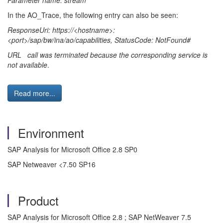
Parameter name: stream
"
In the AO_Trace, the following entry can also be seen:
ResponseUri: https://<hostname>:
<port>/sap/bw/ina/ao/capabilities, StatusCode: NotFound#
URL call was terminated because the corresponding service is
not available
.
Read more...
Environment
SAP Analysis for Microsoft Office 2.8 SP0
SAP Netweaver <7.50 SP16
Product
SAP Analysis for Microsoft Office 2.8 ; SAP NetWeaver 7.5