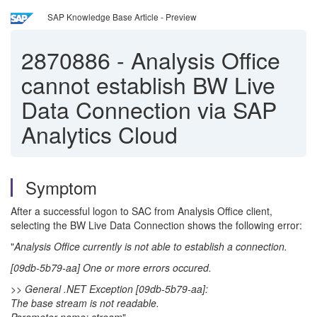
SAP Knowledge Base Article - Preview
2870886
-
Analysis Office
cannot establish BW Live
Data Connection via SAP
Analytics Cloud
Symptom
After a successful logon to SAC from Analysis Office client,
selecting the BW Live Data Connection shows the following error:
"
Analysis Office currently is not able to establish a connection.
[09db-5b79-aa] One or more errors occured.
>> General .NET Exception [09db-5b79-aa]:
The base stream is not readable.