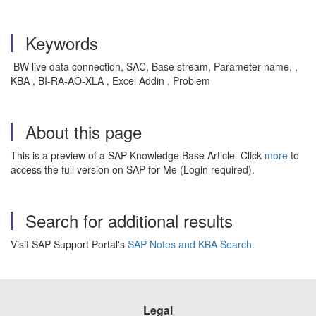
Keywords
BW live data connection, SAC, Base stream, Parameter name, ,
KBA , BI-RA-AO-XLA , Excel Addin , Problem
About this page
This is a preview of a SAP Knowledge Base Article. Click
more
to
access the full version on SAP for Me (Login required).
Search for additional results
Visit SAP Support Portal's
SAP Notes and KBA Search
.
Legal