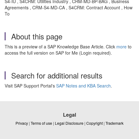
S4-IU , S4CRM: Utilities Industry , CRM-MD-BP-BAG , Business
Agreements , CRM-S4-MD-CA , S4CRM: Contract Account , How
To
About this page
This is a preview of a SAP Knowledge Base Article. Click
more
to
access the full version on SAP for Me (Login required).
Search for additional results
Visit SAP Support Portal's
SAP Notes and KBA Search
.
Legal
Privacy
|
Terms of use
|
Legal Disclosure
|
Copyright
|
Trademark