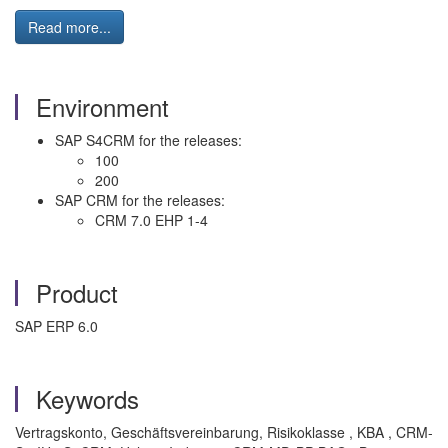
Read more...
Environment
SAP S4CRM for the releases:
100
200
SAP CRM for the releases:
CRM 7.0 EHP 1-4
Product
SAP ERP 6.0
Keywords
Vertragskonto, Geschäftsvereinbarung, Risikoklasse , KBA , CRM-