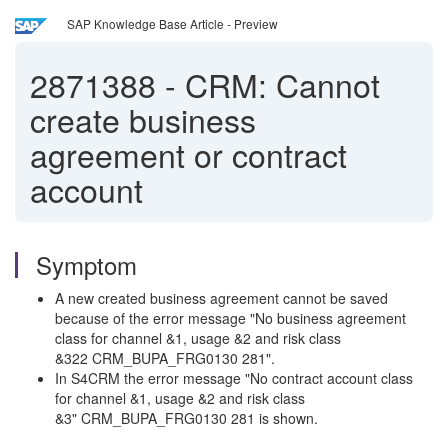
SAP Knowledge Base Article - Preview
2871388
-
CRM: Cannot
create business
agreement or contract
account
Symptom
A new created business agreement cannot be saved
because of the error message "No business agreement
class for channel &1, usage &2 and risk class
&322 CRM_BUPA_FRG0130 281".
In S4CRM the error message "No contract account class
for channel &1, usage &2 and risk class
&3" CRM_BUPA_FRG0130 281 is shown.