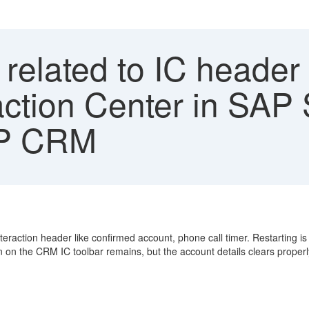
related to IC header 
action Center in SAP
SAP CRM
raction header like confirmed account, phone call timer. Restarting is
n on the CRM IC toolbar remains, but the account details clears proper