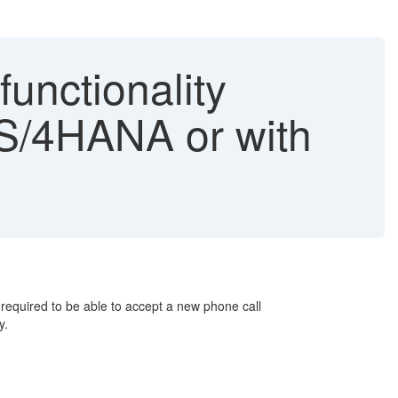
functionality
 S/4HANA or with
 required to be able to accept a new phone call
ly.