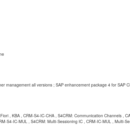
me
er management all versions ; SAP enhancement package 4 for SAP 
 VH, Fiori , KBA , CRM-S4-IC-CHA , S4CRM: Communication Channels , 
RM-S4-IC-MUL , S4CRM: Multi-Sessioning IC , CRM-IC-MUL , Multi-Ses