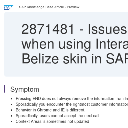
SAP Knowledge Base Article - Preview
2871481
-
Issues 
when using Inter
Belize skin in 
Symptom
Pressing END does not always remove the information from inte
Sporadically you encounter the rightmost customer informatio
Behavior in Chrome and IE is different,
Sporadically, users cannot accept the next call
Context Areas is sometimes not updated