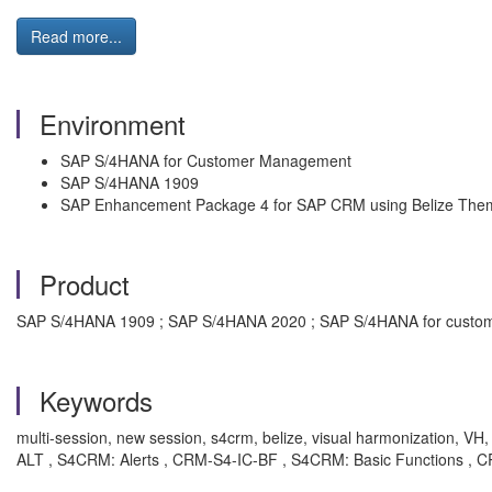
Read more...
Environment
SAP S/4HANA for Customer Management
SAP S/4HANA 1909
SAP Enhancement Package 4 for SAP CRM using Belize The
Product
SAP S/4HANA 1909 ; SAP S/4HANA 2020 ; SAP S/4HANA for custom
Keywords
multi-session, new session, s4crm, belize, visual harmonization,
ALT , S4CRM: Alerts , CRM-S4-IC-BF , S4CRM: Basic Functions , C