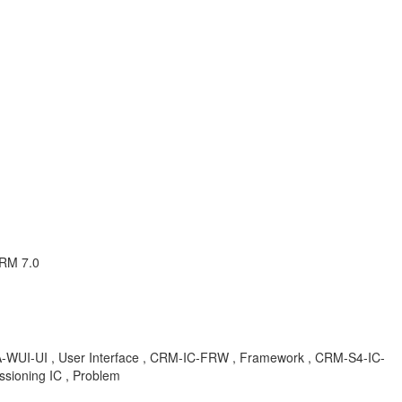
CRM 7.0
CA-WUI-UI , User Interface , CRM-IC-FRW , Framework , CRM-S4-IC-
sioning IC , Problem