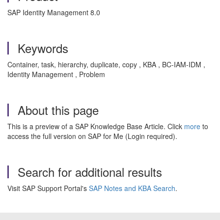
SAP Identity Management 8.0
Keywords
Container, task, hierarchy, duplicate, copy , KBA , BC-IAM-IDM ,
Identity Management , Problem
About this page
This is a preview of a SAP Knowledge Base Article. Click
more
to
access the full version on SAP for Me (Login required).
Search for additional results
Visit SAP Support Portal's
SAP Notes and KBA Search
.