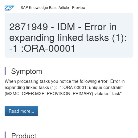
SAP Knowledge Base Article - Preview
2871949
-
IDM - Error in
expanding linked tasks (1):
-1 :ORA-00001
Symptom
When processing tasks you notice the following error "Error in
expanding linked tasks (1): -1:ORA-00001: unique constraint
(MXMC_OPER.MXP_PROVISION_PRIMARY) violated Task"
Read more...
Product