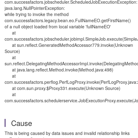
com.successfactors.jobscheduler.ScheduledJobExecutionException:
java.lang.NullPointerException:
while trying to invoke the method
com.successfactors.legacy.bean.eo.FullNameEO.getFirstName()
of a null object loaded from local variable 'fullNameEO'
at
com.successfactors.jobscheduler.jobimpl.SimpleJob.execute(Simple
at sun.reflect.GeneratedMethodAccessor779.invoke(Unknown
Source)
at
sun.reflect.DelegatingMethodAccessorImpl.invoke(DelegatingMetho
at java.lang.reflect.Method.invoke(Method.java:498)
at
com.successfactors.perflog.PerfLogProxy.invoke(PerfLogProxy.java
at com.sun.proxy.$Proxy331.execute(Unknown Source)
at
com.successfactors.schedulerservice.JobExecutionProxy.execute(Jo
Cause
This is being caused by data issues and invalid relationship links