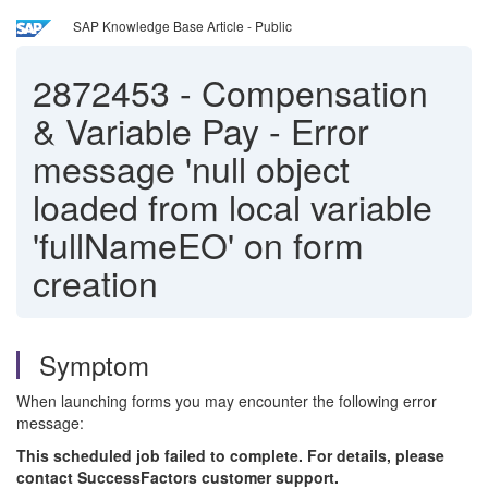
SAP Knowledge Base Article - Public
2872453
-
Compensation
& Variable Pay - Error
message 'null object
loaded from local variable
'fullNameEO' on form
creation
Symptom
When launching forms you may encounter the following error
message:
This scheduled job failed to complete. For details, please
contact SuccessFactors customer support.