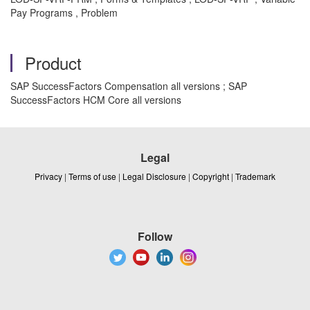
Pay Programs , Problem
Product
SAP SuccessFactors Compensation all versions ; SAP
SuccessFactors HCM Core all versions
Legal
Privacy
|
Terms of use
|
Legal Disclosure
|
Copyright
|
Trademark
Follow