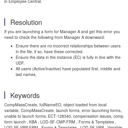
in Employee Central.
Resolution
If you are launching a form for Manager A and get this error you
need to check the following from Manager A downward:
Ensure there are no incorrect relationships between users
in the file. if so, have these corrected.
Ensure the data in the instance (EC) is fully in line with the
UDF.
All users (Active/Inactive) have populated first, middle and
last names.
Keywords
CompMassCreate, fullNameEO, object loaded from local
variable, CompMassCreate, launch forms, error launching forms,
unable to launch forms, ECT-128340, compensation issues, comp
form launch , KBA , LOD-SF-CMP-FRM , Forms & Templates ,
LOD-SF-VRP-FRM , Forms & Templates , LOD-SF-VRP , Variable