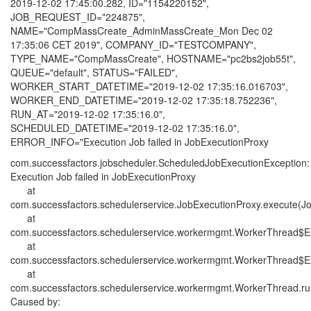
2019-12-02 17:45:00.282, ID="1154220152",
JOB_REQUEST_ID="224875",
NAME="CompMassCreate_AdminMassCreate_Mon Dec 02
17:35:06 CET 2019", COMPANY_ID="TESTCOMPANY",
TYPE_NAME="CompMassCreate", HOSTNAME="pc2bs2job55t",
QUEUE="default", STATUS="FAILED",
WORKER_START_DATETIME="2019-12-02 17:35:16.016703",
WORKER_END_DATETIME="2019-12-02 17:35:18.752236",
RUN_AT="2019-12-02 17:35:16.0",
SCHEDULED_DATETIME="2019-12-02 17:35:16.0",
ERROR_INFO="Execution Job failed in JobExecutionProxy
com.successfactors.jobscheduler.ScheduledJobExecutionException:
Execution Job failed in JobExecutionProxy
at
com.successfactors.schedulerservice.JobExecutionProxy.execute(Jo
at
com.successfactors.schedulerservice.workermgmt.WorkerThread$E
at
com.successfactors.schedulerservice.workermgmt.WorkerThread$E
at
com.successfactors.schedulerservice.workermgmt.WorkerThread.ru
Caused by: