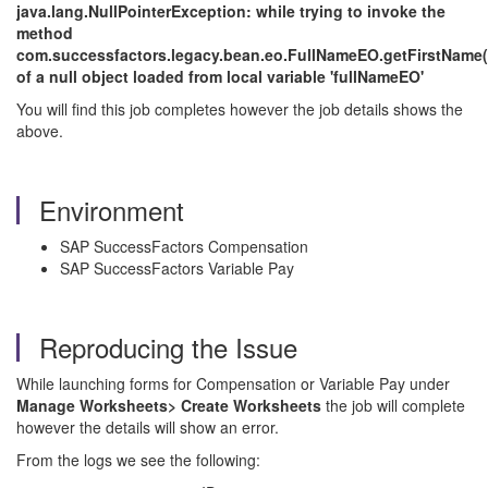
java.lang.NullPointerException: while trying to invoke the
method
com.successfactors.legacy.bean.eo.FullNameEO.getFirstName(
of a null object loaded from local variable 'fullNameEO'
You will find this job completes however the job details shows the
above.
Environment
SAP SuccessFactors Compensation
SAP SuccessFactors Variable Pay
Reproducing the Issue
While launching forms for Compensation or Variable Pay under
Manage Worksheets> Create Worksheets
the job will complete
however the details will show an error.
From the logs we see the following: