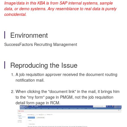
Image/data in this KBA is from SAP internal systems, sample
data, or demo systems. Any resemblance to real data is purely
coincidental.
Environment
SuccessFactors Recruiting Management
Reproducing the Issue
A job requisition approver received the document routing
notification mail.
When clicking the "document link" in the mail, it brings him
to the "my form" page in PMGM, not the job requisition
detail form page in RCM.