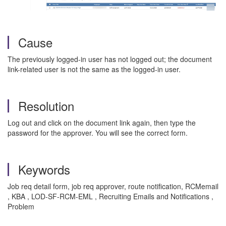
Cause
The previously logged-in user has not logged out; the document
link-related user is not the same as the logged-in user.
Resolution
Log out and click on the document link again, then type the
password for the approver. You will see the correct form.
Keywords
Job req detail form, job req approver, route notification, RCMemail
, KBA , LOD-SF-RCM-EML , Recruiting Emails and Notifications ,
Problem