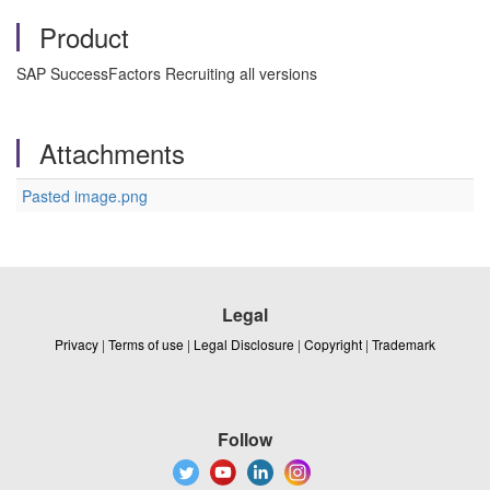
Product
SAP SuccessFactors Recruiting all versions
Attachments
Pasted image.png
Legal
Privacy
|
Terms of use
|
Legal Disclosure
|
Copyright
|
Trademark
Follow