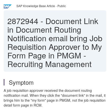
SAP Knowledge Base Article - Public
2872944
-
Document Link
in Document Routing
Notification email bring Job
Requisition Approver to My
Form Page in PMGM -
Recruiting Management
Symptom
A job requisition approver received the document routing
notification mail. When they click the "document link" in the mail, it
brings him to the "my form" page in PMGM, not the job requisition
detail form page in RCM.