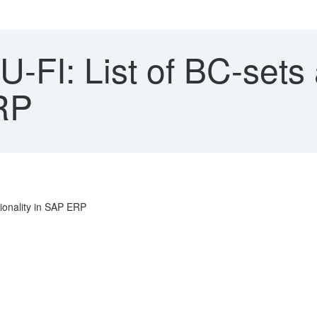
FI: List of BC-sets a
RP
tionality in SAP ERP