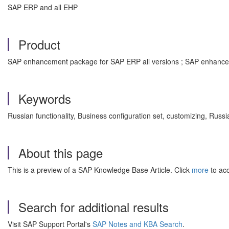
SAP ERP and all EHP
Product
SAP enhancement package for SAP ERP all versions ; SAP enhancem
Keywords
Russian functionality, Business configuration set, customizing, Russ
About this page
This is a preview of a SAP Knowledge Base Article. Click
more
to acc
Search for additional results
Visit SAP Support Portal's
SAP Notes and KBA Search
.