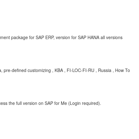
ent package for SAP ERP, version for SAP HANA all versions
ia, pre-defined customizing , KBA , FI-LOC-FI-RU , Russia , How To
ess the full version on SAP for Me (Login required).