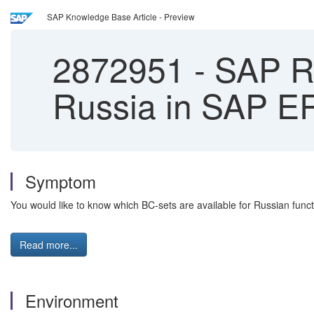
SAP Knowledge Base Article - Preview
2872951
-
SAP RU-
Russia in SAP E
Symptom
You would like to know which BC-sets are available for Russian func
Read more...
Environment