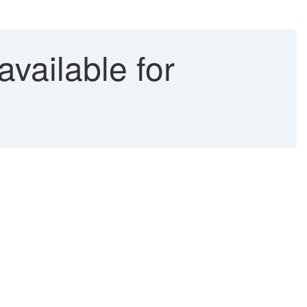
vailable for