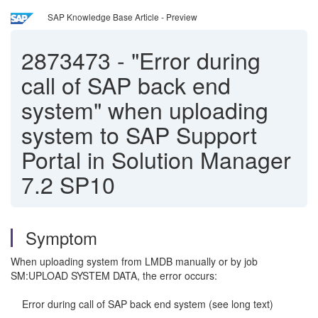
SAP Knowledge Base Article - Preview
2873473
-
"Error during
call of SAP back end
system" when uploading
system to SAP Support
Portal in Solution Manager
7.2 SP10
Symptom
When uploading system from LMDB manually or by job
SM:UPLOAD SYSTEM DATA, the error occurs:
Error during call of SAP back end system (see long text)