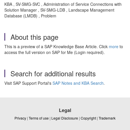
KBA , SV-SMG-SVC , Administration of Service Connections with
Solution Manager , SV-SMG-LDB , Landscape Management
Database (LMDB) , Problem
About this page
This is a preview of a SAP Knowledge Base Article. Click
more
to
access the full version on SAP for Me (Login required).
Search for additional results
Visit SAP Support Portal's
SAP Notes and KBA Search
.
Legal
Privacy
|
Terms of use
|
Legal Disclosure
|
Copyright
|
Trademark