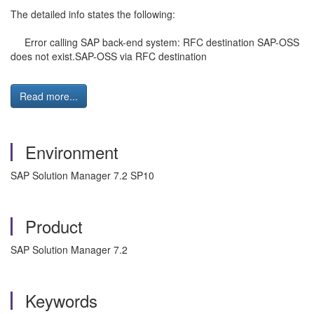
The detailed info states the following:
Error calling SAP back-end system: RFC destination SAP-OSS
does not exist.SAP-OSS via RFC destination
Read more...
Environment
SAP Solution Manager 7.2 SP10
Product
SAP Solution Manager 7.2
Keywords