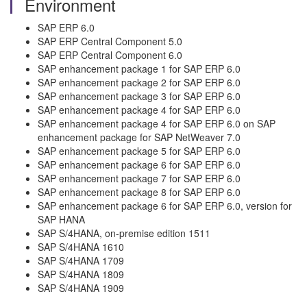
Environment
SAP ERP 6.0
SAP ERP Central Component 5.0
SAP ERP Central Component 6.0
SAP enhancement package 1 for SAP ERP 6.0
SAP enhancement package 2 for SAP ERP 6.0
SAP enhancement package 3 for SAP ERP 6.0
SAP enhancement package 4 for SAP ERP 6.0
SAP enhancement package 4 for SAP ERP 6.0 on SAP
enhancement package for SAP NetWeaver 7.0
SAP enhancement package 5 for SAP ERP 6.0
SAP enhancement package 6 for SAP ERP 6.0
SAP enhancement package 7 for SAP ERP 6.0
SAP enhancement package 8 for SAP ERP 6.0
SAP enhancement package 6 for SAP ERP 6.0, version for
SAP HANA
SAP S/4HANA, on-premise edition 1511
SAP S/4HANA 1610
SAP S/4HANA 1709
SAP S/4HANA 1809
SAP S/4HANA 1909