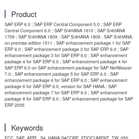
Product
SAP ERP 6.0 ; SAP ERP Central Component 5.0 ; SAP ERP
Central Component 6.0 ; SAP S/4HANA 1610 ; SAP S/4HANA
1709 ; SAP S/4HANA 1809 ; SAP S/4HANA 1909 ; SAP S/4HANA,
on-premise edition 1511 ; SAP enhancement package 1 for SAP
ERP 6.0 ; SAP enhancement package 2 for SAP ERP 6.0 ; SAP
enhancement package 3 for SAP ERP 6.0 ; SAP enhancement
package 4 for SAP ERP 6.0 ; SAP enhancement package 4 for
SAP ERP 6.0 on SAP enhancement package for SAP NetWeaver
7.0 ; SAP enhancement package 5 for SAP ERP 6.0 ; SAP
enhancement package 6 for SAP ERP 6.0 ; SAP enhancement
package 6 for SAP ERP 6.0, version for SAP HANA ; SAP
enhancement package 7 for SAP ERP 6.0 ; SAP enhancement
package 8 for SAP ERP 6.0 ; SAP enhancement package for SAP
ERP 2005
Keywords
ECC, SAP_APPL, S4, HANA S4CORE, EDOCUMENT_TW, 050, ,