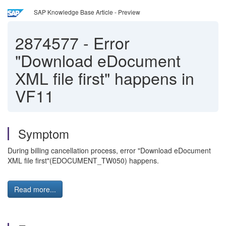
SAP Knowledge Base Article - Preview
2874577
-
Error
"Download eDocument
XML file first" happens in
VF11
Symptom
During billing cancellation process, error "Download eDocument
XML file first"(EDOCUMENT_TW050) happens.
Read more...