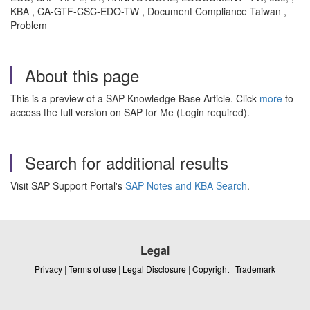
KBA , CA-GTF-CSC-EDO-TW , Document Compliance Taiwan ,
Problem
About this page
This is a preview of a SAP Knowledge Base Article. Click
more
to
access the full version on SAP for Me (Login required).
Search for additional results
Visit SAP Support Portal's
SAP Notes and KBA Search
.
Legal
Privacy
|
Terms of use
|
Legal Disclosure
|
Copyright
|
Trademark