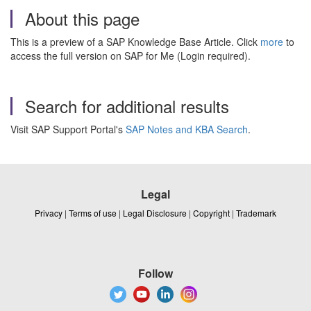
About this page
This is a preview of a SAP Knowledge Base Article. Click
more
to
access the full version on SAP for Me (Login required).
Search for additional results
Visit SAP Support Portal's
SAP Notes and KBA Search
.
Legal
Privacy
|
Terms of use
|
Legal Disclosure
|
Copyright
|
Trademark
Follow