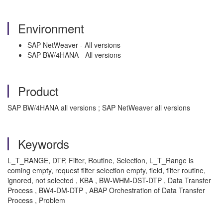
Environment
SAP NetWeaver - All versions
SAP BW/4HANA - All versions
Product
SAP BW/4HANA all versions ; SAP NetWeaver all versions
Keywords
L_T_RANGE, DTP, Filter, Routine, Selection, L_T_Range is
coming empty, request filter selection empty, field, filter routine,
ignored, not selected , KBA , BW-WHM-DST-DTP , Data Transfer
Process , BW4-DM-DTP , ABAP Orchestration of Data Transfer
Process , Problem