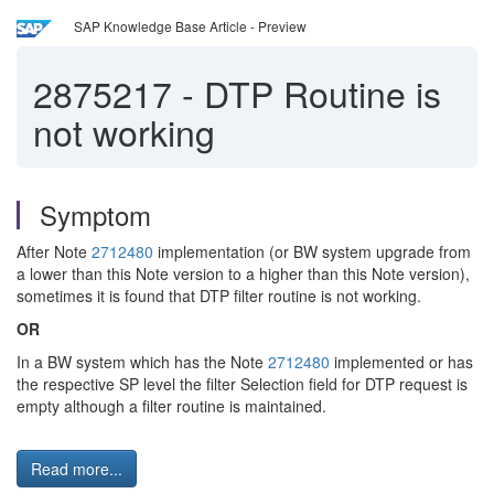
SAP Knowledge Base Article - Preview
2875217
-
DTP Routine is
not working
Symptom
After Note
2712480
implementation (or BW system upgrade from
a lower than this Note version to a higher than this Note version),
sometimes it is found that DTP filter routine is not working.
OR
In a BW system which has the Note
2712480
implemented or has
the respective SP level the filter Selection field for DTP request is
empty although a filter routine is maintained.
Read more...