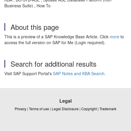
Business Suite) , How To
About this page
This is a preview of a SAP Knowledge Base Article. Click
more
to
access the full version on SAP for Me (Login required).
Search for additional results
Visit SAP Support Portal's
SAP Notes and KBA Search
.
Legal
Privacy
|
Terms of use
|
Legal Disclosure
|
Copyright
|
Trademark