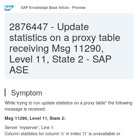
SAP Knowledge Base Article - Preview
2876447
-
Update
statistics on a proxy table
receiving Msg 11290,
Level 11, State 2 - SAP
ASE
Symptom
While trying to run update statistics on a proxy table" the following
message is received:
Msg 11290, Level 11, State 2:
Server 'myserver', Line 1:
Column statistics for column 'c' in index 'i1' is unavailable or