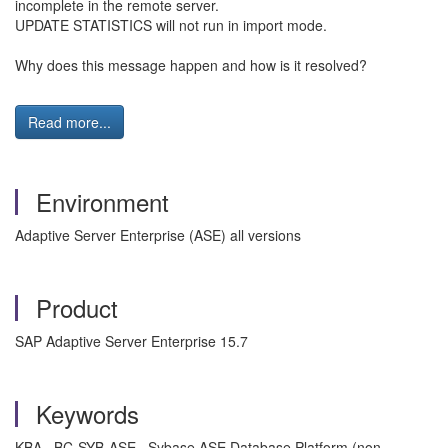
incomplete in the remote server.
UPDATE STATISTICS will not run in import mode.
Why does this message happen and how is it resolved?
Read more...
Environment
Adaptive Server Enterprise (ASE) all versions
Product
SAP Adaptive Server Enterprise 15.7
Keywords
KBA , BC-SYB-ASE , Sybase ASE Database Platform (non