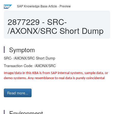
SAP Knowledge Base Article - Preview
2877229
-
SRC-
/AXONX/SRC Short Dump
Symptom
SRC- /AXONX/SRC Short Dump
Transaction Code: /AXONX/SRC
Image/data in this KBA is from SAP internal systems, sample data, or
demo systems. Any resemblance to real data is purely coincidental
Read more...
Environment