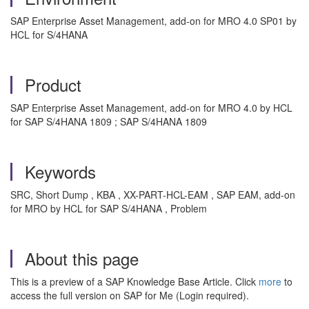
SAP Enterprise Asset Management, add-on for MRO 4.0 SP01 by
HCL for S/4HANA
Product
SAP Enterprise Asset Management, add-on for MRO 4.0 by HCL
for SAP S/4HANA 1809 ; SAP S/4HANA 1809
Keywords
SRC, Short Dump , KBA , XX-PART-HCL-EAM , SAP EAM, add-on
for MRO by HCL for SAP S/4HANA , Problem
About this page
This is a preview of a SAP Knowledge Base Article. Click
more
to
access the full version on SAP for Me (Login required).