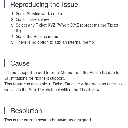
Reproducing the Issue
Go to Service work center
Go to Tickets view
Select any Ticket XYZ (Where XYZ represents the Ticket
ID)
Go to the Actions menu
There is no option to add an internal memo
Cause
It is not support to add Internal Memo from the Action list due to
UI limitations for rich text support.
This feature is available in Ticket Timeline & Interactions facet, as
well as in the Sub-Tickets facet within the Ticket view.
Resolution
This is the current system behavior as designed.