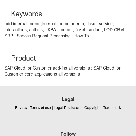
Keywords
add internal memo;internal memo; memo; ticket; service;
interactions; actions; , KBA , memo , ticket , action , LOD-CRM-
SRP , Service Request Processing , How To
Product
SAP Cloud for Customer add-ins all versions ; SAP Cloud for
Customer core applications all versions
Legal
Privacy
|
Terms of use
|
Legal Disclosure
|
Copyright
|
Trademark
Follow