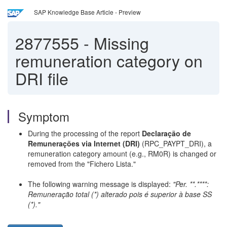
SAP Knowledge Base Article - Preview
2877555
-
Missing
remuneration category on
DRI file
Symptom
During the processing of the report
Declaração de
Remunerações via Internet (DRI)
(RPC_PAYPT_DRI), a
remuneration category amount (e.g., RM0R) is changed or
removed from the "Fichero Lista."
The following warning message is displayed:
"Per. **.****:
Remuneração total (*) alterado pois é superior à base SS
(*)."