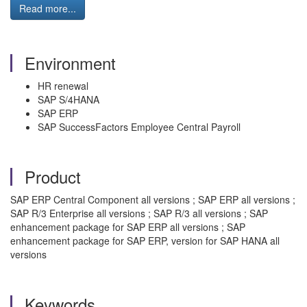
Read more...
Environment
HR renewal
SAP S/4HANA
SAP ERP
SAP SuccessFactors Employee Central Payroll
Product
SAP ERP Central Component all versions ; SAP ERP all versions ;
SAP R/3 Enterprise all versions ; SAP R/3 all versions ; SAP
enhancement package for SAP ERP all versions ; SAP
enhancement package for SAP ERP, version for SAP HANA all
versions
Keywords