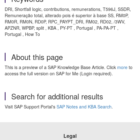
DRI, Shortfall logic, contributions, remunerations, T596J, SSDR,
Remuneração total, alterado pois é superior à base SS, RM0P,
RM0R, RM0N, RD0P, RPC_PAYPT_DRI, RM02, RD02, /3WV,
APZNR, WPBP, split , KBA , PY-PT , Portugal , PA-PA-PT ,
Portugal , How To
About this page
This is a preview of a SAP Knowledge Base Article. Click
more
to
access the full version on SAP for Me (Login required).
Search for additional results
Visit SAP Support Portal's
SAP Notes and KBA Search
.
Legal