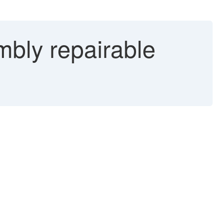
mbly repairable