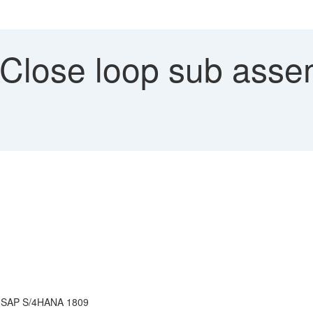
 Close loop sub asse
r SAP S/4HANA 1809