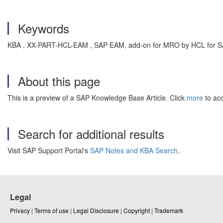
Keywords
KBA , XX-PART-HCL-EAM , SAP EAM, add-on for MRO by HCL for S
About this page
This is a preview of a SAP Knowledge Base Article. Click
more
to acc
Search for additional results
Visit SAP Support Portal's
SAP Notes and KBA Search
.
Legal
Privacy
|
Terms of use
|
Legal Disclosure
|
Copyright
|
Trademark