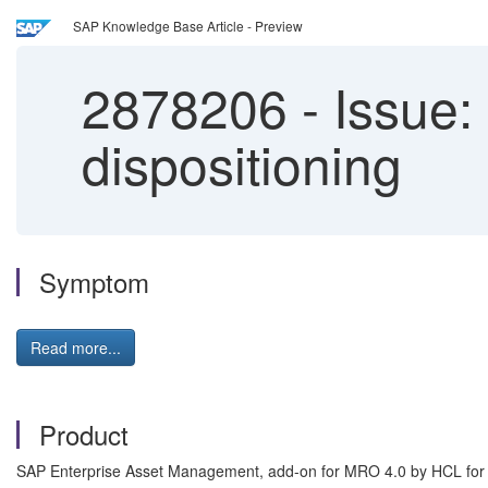
SAP Knowledge Base Article - Preview
2878206
-
Issue:
dispositioning
Symptom
Read more...
Product
SAP Enterprise Asset Management, add-on for MRO 4.0 by HCL fo