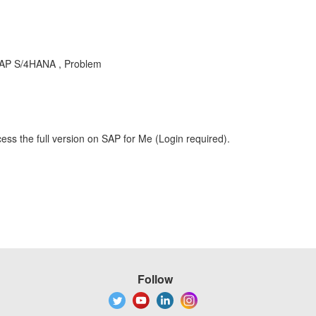
AP S/4HANA , Problem
ess the full version on SAP for Me (Login required).
Follow