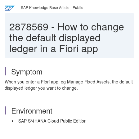
SAP Knowledge Base Article - Public
2878569
-
How to change
the default displayed
ledger in a Fiori app
Symptom
When you enter a Fiori app, eg Manage Fixed Assets, the default
displayed ledger you want to change.
Environment
SAP S/4HANA Cloud Public Edition