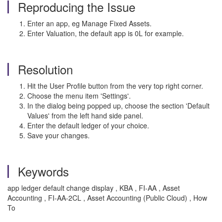
Reproducing the Issue
Enter an app, eg Manage Fixed Assets.
Enter Valuation, the default app is 0L for example.
Resolution
Hit the User Profile button from the very top right corner.
Choose the menu item 'Settings'.
In the dialog being popped up, choose the section 'Default
Values' from the left hand side panel.
Enter the default ledger of your choice.
Save your changes.
Keywords
app ledger default change display , KBA , FI-AA , Asset
Accounting , FI-AA-2CL , Asset Accounting (Public Cloud) , How
To