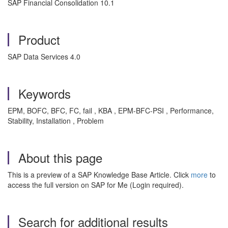
SAP Financial Consolidation 10.1
Product
SAP Data Services 4.0
Keywords
EPM, BOFC, BFC, FC, fail , KBA , EPM-BFC-PSI , Performance,
Stability, Installation , Problem
About this page
This is a preview of a SAP Knowledge Base Article. Click
more
to
access the full version on SAP for Me (Login required).
Search for additional results