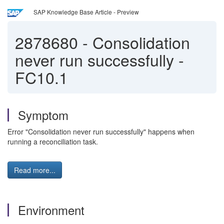
SAP Knowledge Base Article - Preview
2878680
-
Consolidation
never run successfully -
FC10.1
Symptom
Error "Consolidation never run successfully" happens when
running a reconciliation task.
Read more...
Environment