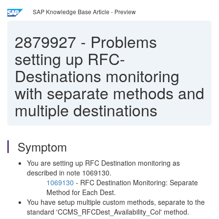
SAP Knowledge Base Article - Preview
2879927
-
Problems
setting up RFC-
Destinations monitoring
with separate methods and
multiple destinations
Symptom
You are setting up RFC Destination monitoring as
described in note 1069130.
1069130
- RFC Destination Monitoring: Separate
Method for Each Dest.
You have setup multiple custom methods, separate to the
standard 'CCMS_RFCDest_Availability_Col' method.