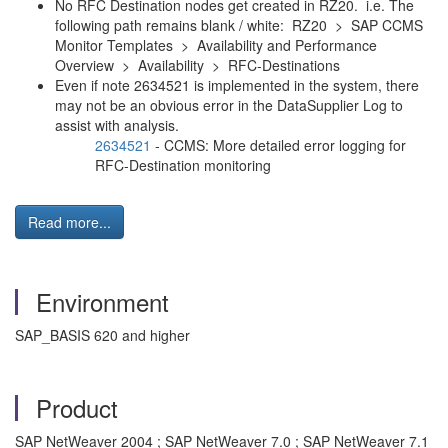
No RFC Destination nodes get created in RZ20. i.e. The
following path remains blank / white: RZ20 > SAP CCMS
Monitor Templates > Availability and Performance
Overview > Availability > RFC-Destinations
Even if note 2634521 is implemented in the system, there
may not be an obvious error in the DataSupplier Log to
assist with analysis.
2634521
- CCMS: More detailed error logging for
RFC-Destination monitoring
Read more...
Environment
SAP_BASIS 620 and higher
Product
SAP NetWeaver 2004 ; SAP NetWeaver 7.0 ; SAP NetWeaver 7.1