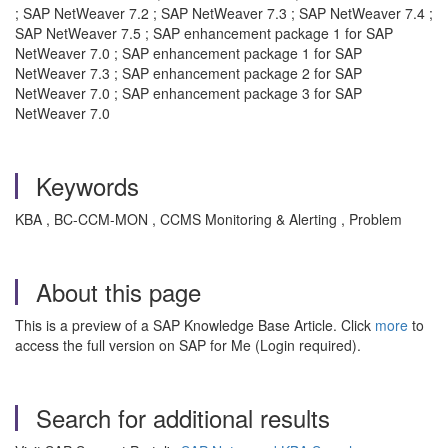
; SAP NetWeaver 7.2 ; SAP NetWeaver 7.3 ; SAP NetWeaver 7.4 ;
SAP NetWeaver 7.5 ; SAP enhancement package 1 for SAP
NetWeaver 7.0 ; SAP enhancement package 1 for SAP
NetWeaver 7.3 ; SAP enhancement package 2 for SAP
NetWeaver 7.0 ; SAP enhancement package 3 for SAP
NetWeaver 7.0
Keywords
KBA , BC-CCM-MON , CCMS Monitoring & Alerting , Problem
About this page
This is a preview of a SAP Knowledge Base Article. Click
more
to
access the full version on SAP for Me (Login required).
Search for additional results