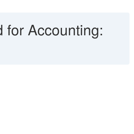
 for Accounting: