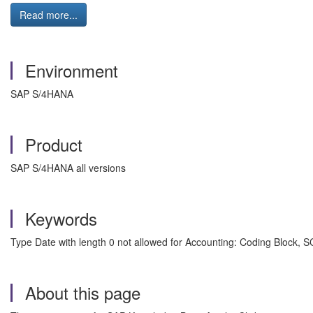
Read more...
Environment
SAP S/4HANA
Product
SAP S/4HANA all versions
Keywords
Type Date with length 0 not allowed for Accounting: Coding Block
About this page