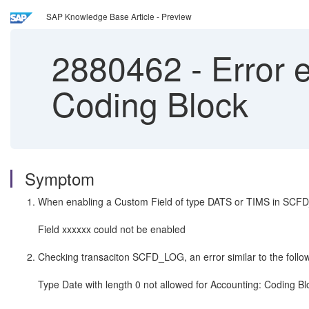
SAP Knowledge Base Article - Preview
2880462
-
Error e
Coding Block
Symptom
When enabling a Custom Field of type DATS or TIMS in SCFD_E
Field xxxxxx could not be enabled
Checking transaciton SCFD_LOG, an error similar to the follow
Type Date with length 0 not allowed for Accounting: Coding Bl