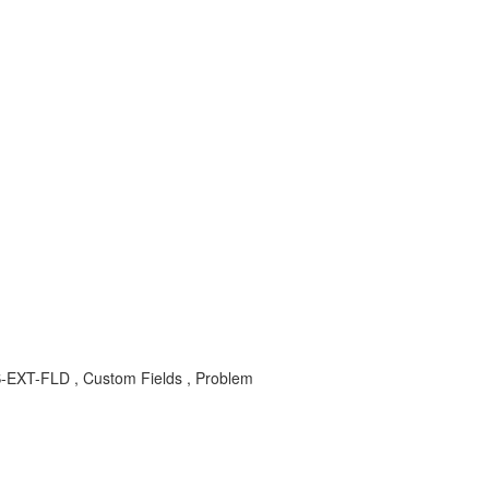
S-EXT-FLD , Custom Fields , Problem