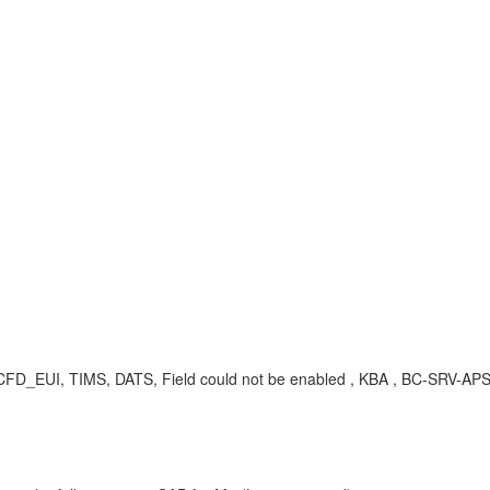
, SCFD_EUI, TIMS, DATS, Field could not be enabled , KBA , BC-SRV-AP