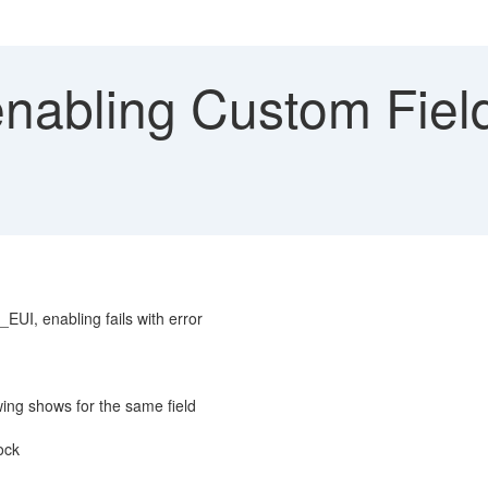
nabling Custom Field
UI, enabling fails with error
ing shows for the same field
ock