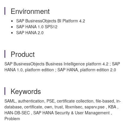
Environment
SAP BusinessObjects BI Platform 4.2
SAP HANA 1.0 SPS12
SAP HANA 2.0
Product
SAP BusinessObjects Business Intelligence platform 4.2 ; SAP
HANA 1.0, platform edition ; SAP HANA, platform edition 2.0
Keywords
SAML, authentication, PSE, certificate collection, file-based, in-
database, certificate, own, trust, libxmlsec, sapsrv.pse , KBA ,
HAN-DB-SEC , SAP HANA Security & User Management ,
Problem