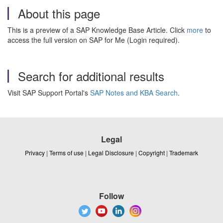
About this page
This is a preview of a SAP Knowledge Base Article. Click
more
to
access the full version on SAP for Me (Login required).
Search for additional results
Visit SAP Support Portal's
SAP Notes and KBA Search
.
Legal
Privacy
|
Terms of use
|
Legal Disclosure
|
Copyright
|
Trademark
Follow