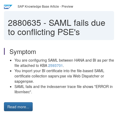
SAP Knowledge Base Article - Preview
2880635
-
SAML fails due
to conflicting PSE's
Symptom
You are configuring SAML between HANA and BI as per the
file attached to KBA
2593701
.
You import your BI certificate into the file-based SAML
certificate collection sapsrv.pse via Web Dispatcher or
sapgenpse.
SAML fails and the indexserver trace file shows "ERROR in
libxmlsec".
Read more...