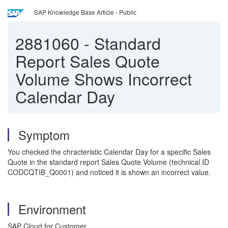
SAP Knowledge Base Article - Public
2881060
-
Standard
Report Sales Quote
Volume Shows Incorrect
Calendar Day
Symptom
You checked the chracteristic Calendar Day for a specific Sales
Quote in the standard report Sales Quote Volume (technical ID
CODCQTIB_Q0001) and noticed it is shown an incorrect value.
Environment
SAP Cloud for Customer