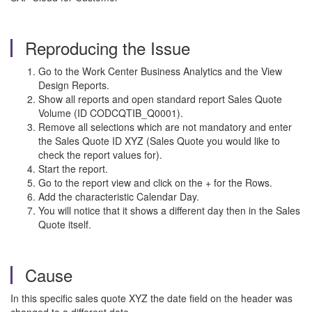
Reproducing the Issue
Go to the Work Center Business Analytics and the View
Design Reports.
Show all reports and open standard report Sales Quote
Volume (ID CODCQTIB_Q0001).
Remove all selections which are not mandatory and enter
the Sales Quote ID XYZ (Sales Quote you would like to
check the report values for).
Start the report.
Go to the report view and click on the + for the Rows.
Add the characteristic Calendar Day.
You will notice that it shows a different day then in the Sales
Quote itself.
Cause
In this specific sales quote XYZ the date field on the header was