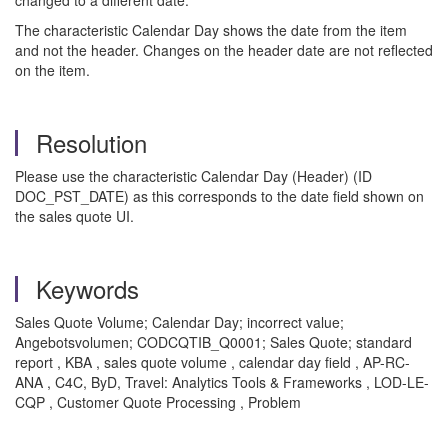
changed to a different date.
The characteristic Calendar Day shows the date from the item
and not the header. Changes on the header date are not reflected
on the item.
Resolution
Please use the characteristic Calendar Day (Header) (ID
DOC_PST_DATE) as this corresponds to the date field shown on
the sales quote UI.
Keywords
Sales Quote Volume; Calendar Day; incorrect value;
Angebotsvolumen; CODCQTIB_Q0001; Sales Quote; standard
report , KBA , sales quote volume , calendar day field , AP-RC-
ANA , C4C, ByD, Travel: Analytics Tools & Frameworks , LOD-LE-
CQP , Customer Quote Processing , Problem