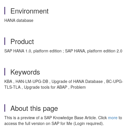
Environment
HANA database
Product
SAP HANA 1.0, platform edition ; SAP HANA, platform edition 2.0
Keywords
KBA , HAN-LM-UPG-DB , Upgrade of HANA Database , BC-UPG-
TLS-TLA , Upgrade tools for ABAP , Problem
About this page
This is a preview of a SAP Knowledge Base Article. Click
more
to
access the full version on SAP for Me (Login required).