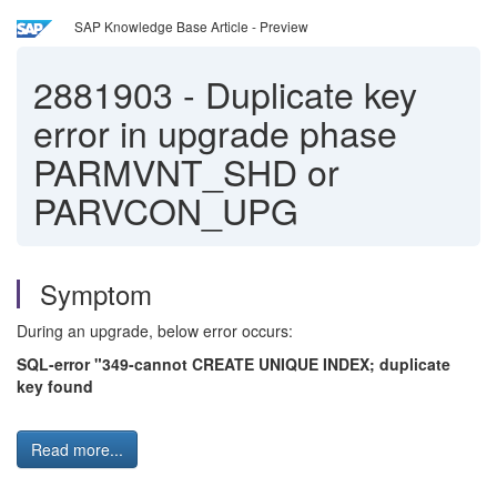
SAP Knowledge Base Article - Preview
2881903
-
Duplicate key
error in upgrade phase
PARMVNT_SHD or
PARVCON_UPG
Symptom
During an upgrade, below error occurs:
SQL-error "349-cannot CREATE UNIQUE INDEX; duplicate
key found
Read more...