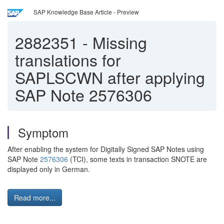
SAP Knowledge Base Article - Preview
2882351
-
Missing
translations for
SAPLSCWN after applying
SAP Note 2576306
Symptom
After enabling the system for Digitally Signed SAP Notes using
SAP Note
2576306
(TCI), some texts in transaction SNOTE are
displayed only in German.
Read more...