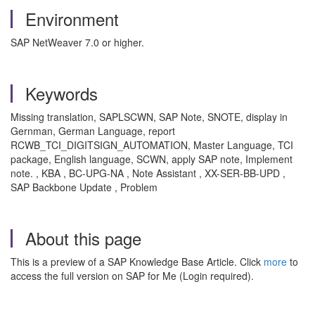
Environment
SAP NetWeaver 7.0 or higher.
Keywords
Missing translation, SAPLSCWN, SAP Note, SNOTE, display in
Gernman, German Language, report
RCWB_TCI_DIGITSIGN_AUTOMATION, Master Language, TCI
package, English language, SCWN, apply SAP note, Implement
note. , KBA , BC-UPG-NA , Note Assistant , XX-SER-BB-UPD ,
SAP Backbone Update , Problem
About this page
This is a preview of a SAP Knowledge Base Article. Click
more
to
access the full version on SAP for Me (Login required).