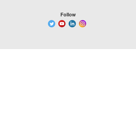
Follow