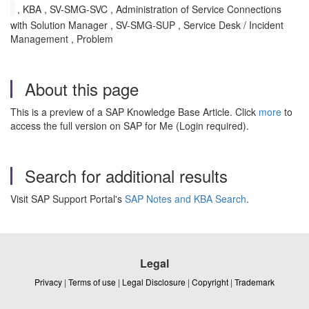
, KBA , SV-SMG-SVC , Administration of Service Connections
with Solution Manager , SV-SMG-SUP , Service Desk / Incident
Management , Problem
About this page
This is a preview of a SAP Knowledge Base Article. Click
more
to
access the full version on SAP for Me (Login required).
Search for additional results
Visit SAP Support Portal's
SAP Notes and KBA Search
.
Legal
Privacy
|
Terms of use
|
Legal Disclosure
|
Copyright
|
Trademark