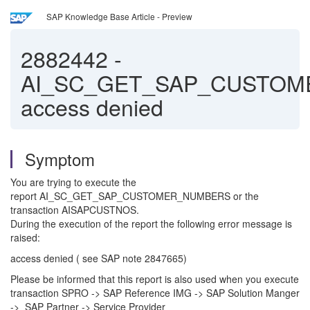
SAP Knowledge Base Article - Preview
2882442
-
AI_SC_GET_SAP_CUSTO
access denied
Symptom
You are trying to execute the
report AI_SC_GET_SAP_CUSTOMER_NUMBERS or the
transaction AISAPCUSTNOS.
During the execution of the report the following error message is
raised:
access denied ( see SAP note 2847665)
Please be informed that this report is also used when you execute
transaction SPRO -> SAP Reference IMG -> SAP Solution Manger
-> SAP Partner -> Service Provider