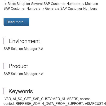
-> Basic Setup for Several SAP Customer Numbers -> Maintain
SAP Customer Numbers -> Generate SAP Customer Numbers
Read more...
Environment
SAP Solution Manager 7.2
Product
SAP Solution Manager 7.2
Keywords
VAR, AI_SC_GET_SAP_CUSTOMER_NUMBERS, access
denied, REFRESH_ADMIN_DATA_FROM_SUPPORT, AISAPCUST