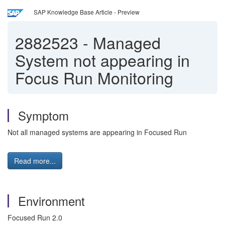
SAP Knowledge Base Article - Preview
2882523
-
Managed
System not appearing in
Focus Run Monitoring
Symptom
Not all managed systems are appearing in Focused Run
Read more...
Environment
Focused Run 2.0