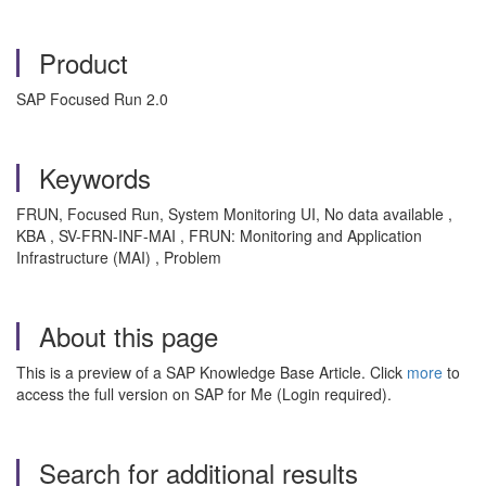
Product
SAP Focused Run 2.0
Keywords
FRUN, Focused Run, System Monitoring UI, No data available ,
KBA , SV-FRN-INF-MAI , FRUN: Monitoring and Application
Infrastructure (MAI) , Problem
About this page
This is a preview of a SAP Knowledge Base Article. Click
more
to
access the full version on SAP for Me (Login required).
Search for additional results