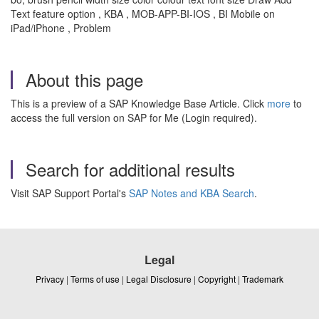
Text feature option , KBA , MOB-APP-BI-IOS , BI Mobile on
iPad/iPhone , Problem
About this page
This is a preview of a SAP Knowledge Base Article. Click
more
to
access the full version on SAP for Me (Login required).
Search for additional results
Visit SAP Support Portal's
SAP Notes and KBA Search
.
Legal
Privacy
|
Terms of use
|
Legal Disclosure
|
Copyright
|
Trademark