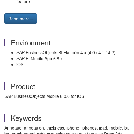
feature.
Read more...
Environment
SAP BusinessObjects BI Platform 4.x (4.0 / 4.1 / 4.2)
SAP BI Mobile App 6.8.x
iOS
Product
SAP BusinessObjects Mobile 6.0.0 for iOS
Keywords
Annotate, annotation, thickness, iphone, iphones, ipad, mobile, bi,
bo, brush pencil width size color colour text font size Draw Add