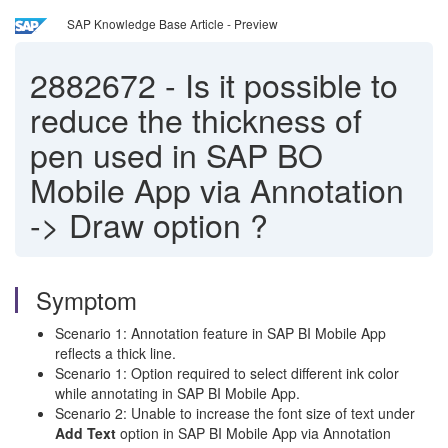
SAP Knowledge Base Article - Preview
2882672
-
Is it possible to
reduce the thickness of
pen used in SAP BO
Mobile App via Annotation
-> Draw option ?
Symptom
Scenario 1: Annotation feature in SAP BI Mobile App
reflects a thick line.
Scenario 1: Option required to select different ink color
while annotating in SAP BI Mobile App.
Scenario 2: Unable to increase the font size of text under
Add Text
option in SAP BI Mobile App via Annotation