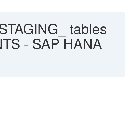
AGING_ tables
TS - SAP HANA