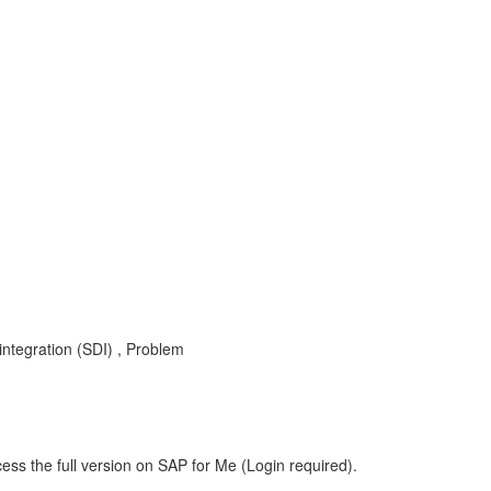
egration (SDI) , Problem
ess the full version on SAP for Me (Login required).