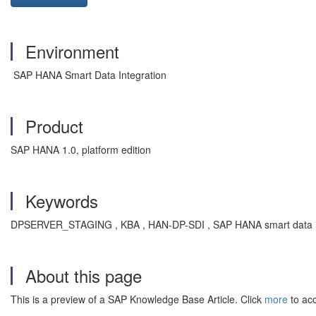
Environment
SAP HANA Smart Data Integration
Product
SAP HANA 1.0, platform edition
Keywords
DPSERVER_STAGING , KBA , HAN-DP-SDI , SAP HANA smart data int
About this page
This is a preview of a SAP Knowledge Base Article. Click
more
to acc