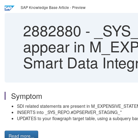
SAP Knowledge Base Article - Preview
2882880
-
_SYS_
appear in M_E
Smart Data Integ
Symptom
SDI related statements are present in M_EXPENSIVE_STA
INSERTS into _SYS_REPO.#DPSERVER_STAGING_*
UPDATES to your flowgraph target table, using a subquer
Read more...