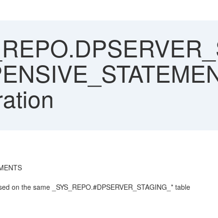
REPO.DPSERVER_ST
XPENSIVE_STATEMEN
ration
TEMENTS
y based on the same _SYS_REPO.#DPSERVER_STAGING_* table