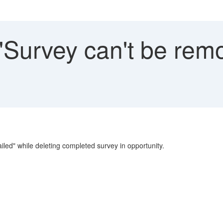
 "Survey can't be rem
led" while deleting completed survey in opportunity.