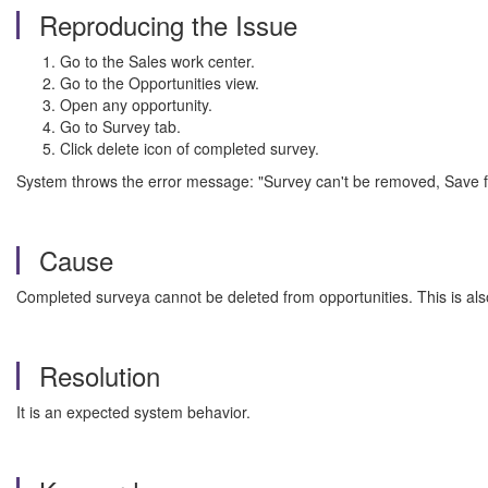
Reproducing the Issue
Go to the Sales work center.
Go to the Opportunities view.
Open any opportunity.
Go to Survey tab.
Click delete icon of completed survey.
System throws the error message: "Survey can't be removed, Save fa
Cause
Completed surveya cannot be deleted from opportunities. This is also
Resolution
It is an expected system behavior.