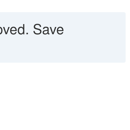
oved. Save