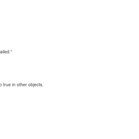
iled."
 true in other objects.