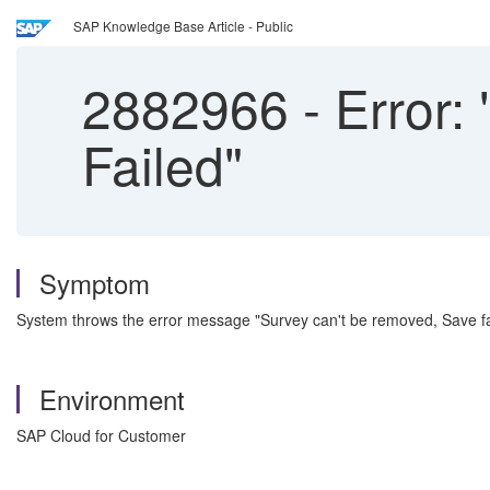
SAP Knowledge Base Article - Public
2882966
-
Error:
Failed"
Symptom
System throws the error message "Survey can't be removed, Save fai
Environment
SAP Cloud for Customer