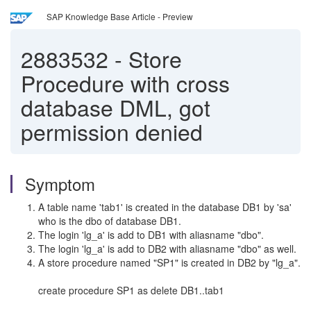
SAP Knowledge Base Article - Preview
2883532
-
Store
Procedure with cross
database DML, got
permission denied
Symptom
A table name 'tab1' is created in the database DB1 by 'sa'
who is the dbo of database DB1.
The login 'lg_a' is add to DB1 with aliasname "dbo".
The login 'lg_a' is add to DB2 with aliasname "dbo" as well.
A store procedure named "SP1" is created in DB2 by "lg_a".
create procedure SP1 as delete DB1..tab1