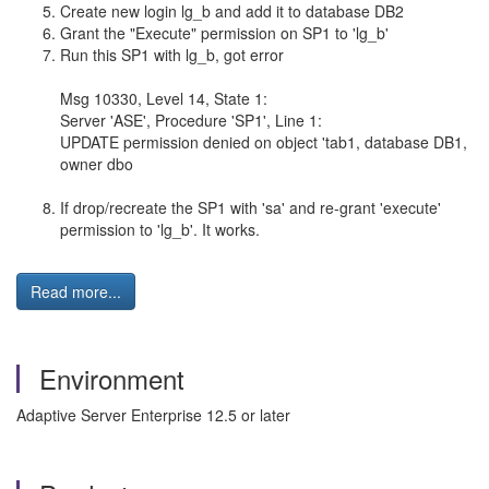
Create new login lg_b and add it to database DB2
Grant the "Execute" permission on SP1 to 'lg_b'
Run this SP1 with lg_b, got error
Msg 10330, Level 14, State 1:
Server 'ASE', Procedure 'SP1', Line 1:
UPDATE permission denied on object 'tab1, database DB1,
owner dbo
If drop/recreate the SP1 with 'sa' and re-grant 'execute'
permission to 'lg_b'. It works.
Read more...
Environment
Adaptive Server Enterprise 12.5 or later