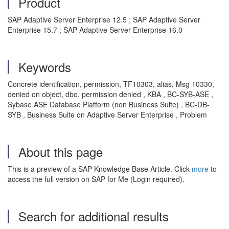
Product
SAP Adaptive Server Enterprise 12.5 ; SAP Adaptive Server
Enterprise 15.7 ; SAP Adaptive Server Enterprise 16.0
Keywords
Concrete identification, permission, TF10303, alias, Msg 10330,
denied on object, dbo, permission denied , KBA , BC-SYB-ASE ,
Sybase ASE Database Platform (non Business Suite) , BC-DB-
SYB , Business Suite on Adaptive Server Enterprise , Problem
About this page
This is a preview of a SAP Knowledge Base Article. Click
more
to
access the full version on SAP for Me (Login required).
Search for additional results