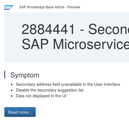
SAP Knowledge Base Article - Preview
2884441
-
Second
SAP Microservic
Symptom
Secondary address field unavailable in the User Interface
Disable the secondary suggestion list
Data not displayed in the UI
Read more...