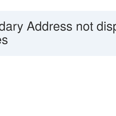
ary Address not dis
es