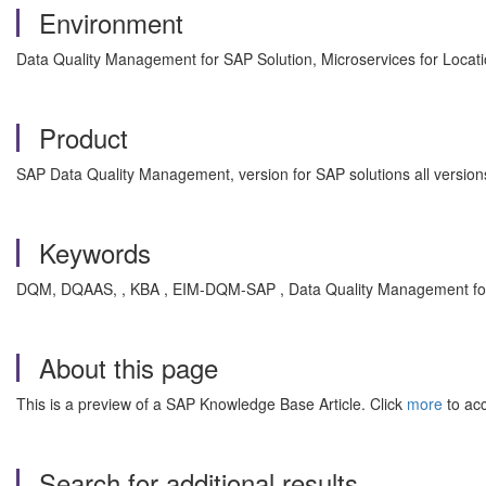
Environment
Data Quality Management for SAP Solution, Microservices for Locat
Product
SAP Data Quality Management, version for SAP solutions all version
Keywords
DQM, DQAAS, , KBA , EIM-DQM-SAP , Data Quality Management fo
About this page
This is a preview of a SAP Knowledge Base Article. Click
more
to acc
Search for additional results