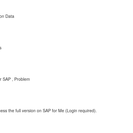
ion Data
s
r SAP , Problem
ess the full version on SAP for Me (Login required).