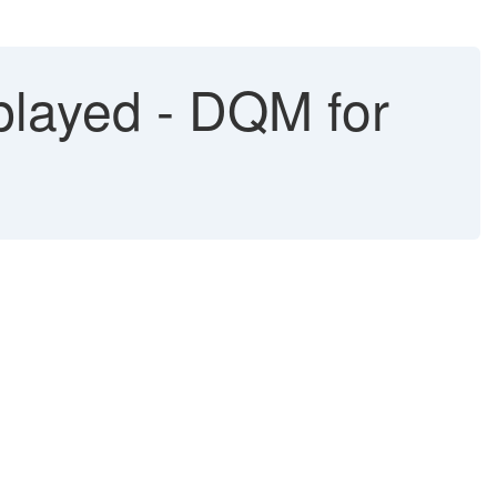
played - DQM for