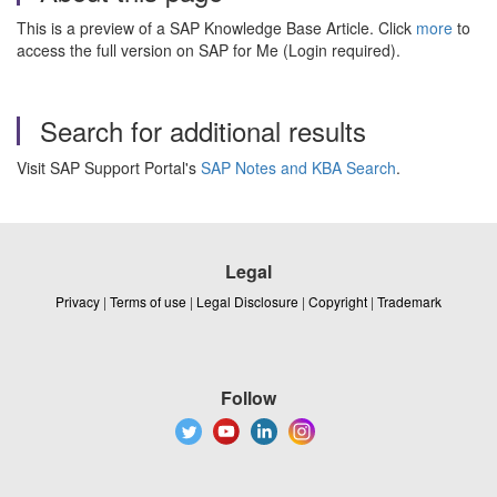
This is a preview of a SAP Knowledge Base Article. Click
more
to
access the full version on SAP for Me (Login required).
Search for additional results
Visit SAP Support Portal's
SAP Notes and KBA Search
.
Legal
Privacy
|
Terms of use
|
Legal Disclosure
|
Copyright
|
Trademark
Follow