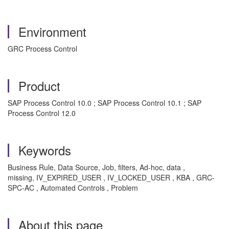
Environment
GRC Process Control
Product
SAP Process Control 10.0 ; SAP Process Control 10.1 ; SAP
Process Control 12.0
Keywords
Business Rule, Data Source, Job, filters, Ad-hoc, data ,
missing, IV_EXPIRED_USER , IV_LOCKED_USER , KBA , GRC-
SPC-AC , Automated Controls , Problem
About this page