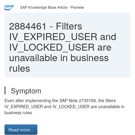
SAP Knowledge Base Article - Preview
2884461
-
Filters
IV_EXPIRED_USER and
IV_LOCKED_USER are
unavailable in business
rules
Symptom
Even after implementing the SAP Note 2735769, the filters
IV_EXPIRED_USER and IV_LOCKED_USER are unavailable in
business rules
Read more...