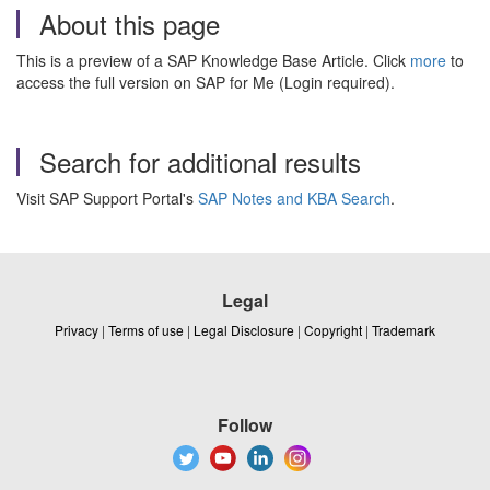
About this page
This is a preview of a SAP Knowledge Base Article. Click
more
to
access the full version on SAP for Me (Login required).
Search for additional results
Visit SAP Support Portal's
SAP Notes and KBA Search
.
Legal
Privacy
|
Terms of use
|
Legal Disclosure
|
Copyright
|
Trademark
Follow