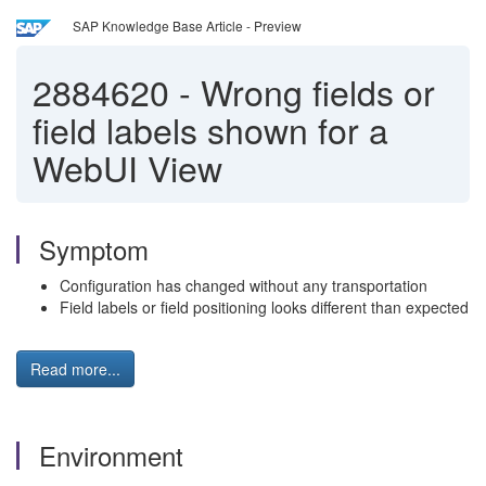
SAP Knowledge Base Article - Preview
2884620
-
Wrong fields or
field labels shown for a
WebUI View
Symptom
Configuration has changed without any transportation
Field labels or field positioning looks different than expected
Read more...
Environment