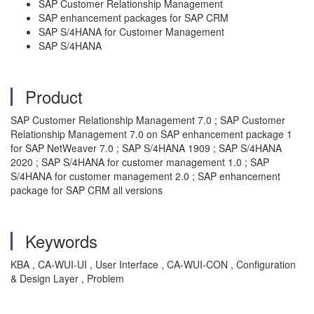
SAP Customer Relationship Management
SAP enhancement packages for SAP CRM
SAP S/4HANA for Customer Management
SAP S/4HANA
Product
SAP Customer Relationship Management 7.0 ; SAP Customer
Relationship Management 7.0 on SAP enhancement package 1
for SAP NetWeaver 7.0 ; SAP S/4HANA 1909 ; SAP S/4HANA
2020 ; SAP S/4HANA for customer management 1.0 ; SAP
S/4HANA for customer management 2.0 ; SAP enhancement
package for SAP CRM all versions
Keywords
KBA , CA-WUI-UI , User Interface , CA-WUI-CON , Configuration
& Design Layer , Problem