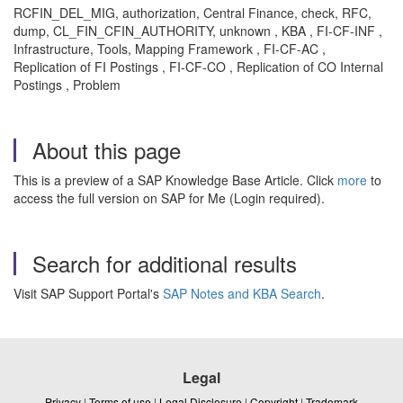
RCFIN_DEL_MIG, authorization, Central Finance, check, RFC,
dump, CL_FIN_CFIN_AUTHORITY, unknown , KBA , FI-CF-INF ,
Infrastructure, Tools, Mapping Framework , FI-CF-AC ,
Replication of FI Postings , FI-CF-CO , Replication of CO Internal
Postings , Problem
About this page
This is a preview of a SAP Knowledge Base Article. Click
more
to
access the full version on SAP for Me (Login required).
Search for additional results
Visit SAP Support Portal's
SAP Notes and KBA Search
.
Legal
Privacy
|
Terms of use
|
Legal Disclosure
|
Copyright
|
Trademark