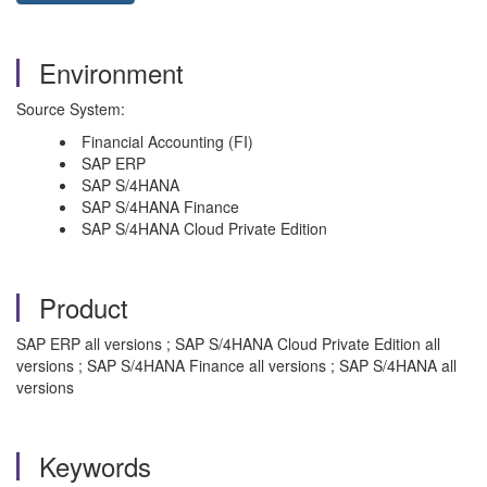
Environment
Source System:
Financial Accounting (FI)
SAP ERP
SAP S/4HANA
SAP S/4HANA Finance
SAP S/4HANA Cloud Private Edition
Product
SAP ERP all versions ; SAP S/4HANA Cloud Private Edition all
versions ; SAP S/4HANA Finance all versions ; SAP S/4HANA all
versions
Keywords