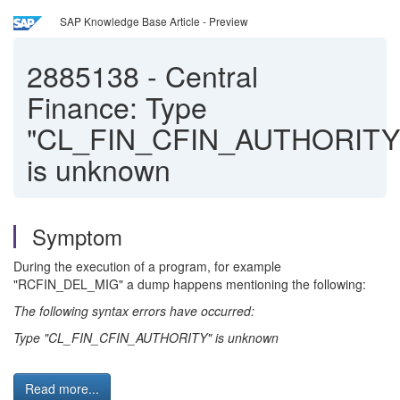
SAP Knowledge Base Article - Preview
2885138
-
Central
Finance: Type
"CL_FIN_CFIN_AUTHORITY
is unknown
Symptom
During the execution of a program, for example
"RCFIN_DEL_MIG" a dump happens mentioning the following:
The following syntax errors have occurred:
Type "CL_FIN_CFIN_AUTHORITY" is unknown
Read more...