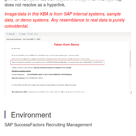
does not resolve as a hyperlink.
Image/data in this KBA is from SAP internal systems, sample
data, or demo systems. Any resemblance to real data is purely
coincidental.
Environment
SAP SuccessFactors Recruiting Management