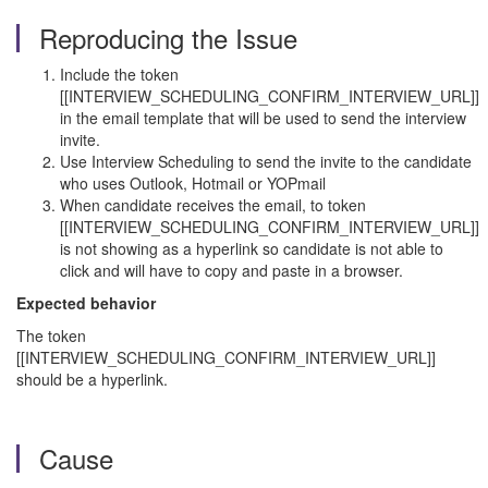
Reproducing the Issue
Include the token
[[INTERVIEW_SCHEDULING_CONFIRM_INTERVIEW_URL]]
in the email template that will be used to send the interview
invite.
Use Interview Scheduling to send the invite to the candidate
who uses Outlook, Hotmail or YOPmail
When candidate receives the email, to token
[[INTERVIEW_SCHEDULING_CONFIRM_INTERVIEW_URL]]
is not showing as a hyperlink so candidate is not able to
click and will have to copy and paste in a browser.
Expected behavior
The token
[[INTERVIEW_SCHEDULING_CONFIRM_INTERVIEW_URL]]
should be a hyperlink.
Cause