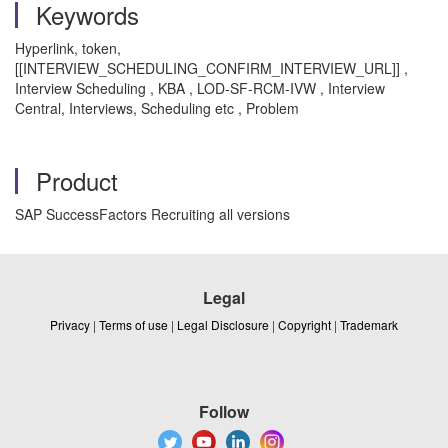
Keywords
Hyperlink, token,
[[INTERVIEW_SCHEDULING_CONFIRM_INTERVIEW_URL]] ,
Interview Scheduling , KBA , LOD-SF-RCM-IVW , Interview
Central, Interviews, Scheduling etc , Problem
Product
SAP SuccessFactors Recruiting all versions
Legal
Privacy
|
Terms of use
|
Legal Disclosure
|
Copyright
|
Trademark
Follow