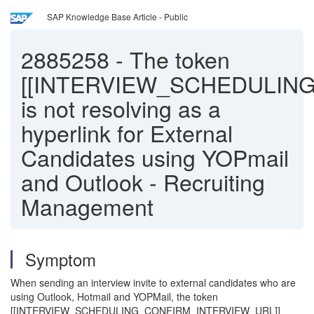
SAP Knowledge Base Article - Public
2885258
-
The token
[[INTERVIEW_SCHEDULIN
is not resolving as a
hyperlink for External
Candidates using YOPmail
and Outlook - Recruiting
Management
Symptom
When sending an interview invite to external candidates who are
using Outlook, Hotmail and YOPMail, the token
[[INTERVIEW_SCHEDULING_CONFIRM_INTERVIEW_URL]]