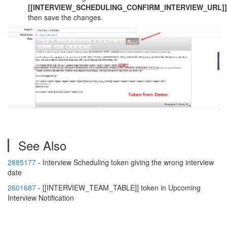
[[INTERVIEW_SCHEDULING_CONFIRM_INTERVIEW_URL]
then save the changes.
See Also
2885177
- Interview Scheduling token giving the wrong interview
date
2601687
- [[INTERVIEW_TEAM_TABLE]] token in Upcoming
Interview Notification