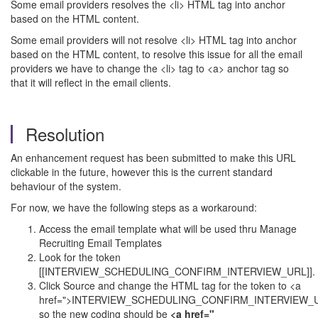
Some email providers resolves the <li> HTML tag into anchor
based on the HTML content.
Some email providers will not resolve <li> HTML tag into anchor
based on the HTML content, to resolve this issue for all the email
providers we have to change the <li> tag to <a> anchor tag so
that it will reflect in the email clients.
Resolution
An enhancement request has been submitted to make this URL
clickable in the future, however this is the current standard
behaviour of the system.
For now, we have the following steps as a workaround:
Access the email template what will be used thru Manage
Recruiting Email Templates
Look for the token
[[INTERVIEW_SCHEDULING_CONFIRM_INTERVIEW_URL]].
Click Source and change the HTML tag for the token to <a
href=">INTERVIEW_SCHEDULING_CONFIRM_INTERVIEW_U
so the new coding should be
<a href="