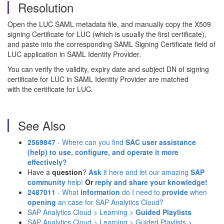
Resolution
Open the LUC SAML metadata file, and manually copy the X509
signing Certificate for LUC (which is usually the first certificate),
and paste into the corresponding SAML Signing Certificate field of
LUC application in SAML Identity Provider.
You can verify the validity, expiry date and subject DN of signing
certificate for LUC in SAML Identity Provider are matched
with the certificate for LUC.
See Also
2569847
- Where can you find
SAC user assistance
(help)
to use, configure, and operate it more
effectively?
Have a
question
?
Ask
it here and let our amazing
SAP
community
help!
Or
reply and share your knowledge!
2487011
- What
information
do I need to
provide
when
opening
an case for SAP Analytics Cloud?
SAP Analytics Cloud > Learning >
Guided Playlists
SAP Analytics Cloud > Learning > Guided Playlists >