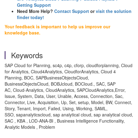
Getting Support
Need More Help?
Contact Support
or
visit the solution
finder today!
Your feedback is important to help us improve our
knowledge base.
Keywords
SAP Cloud for Planning, sc4p, c4p, cforp, cloudforplanning, Cloud
for Analytics, Cloud4Analytics, CloudforAnalytics, Cloud 4
Planning, BOC, SAPBusinessObjectsCloud,
BusinessObjectsCloud, BOBJcloud, BOCloud., SAC, SAP
AC, Cloud-Analytics, CloudAnalytics, SAPCloudAnalytics,Error,
Issue, System, Data, User, Unable, Access, Connection, Sac,
Connector, Live, Acquisition, Up, Set, setup, Model, BW, Connect,
Story, Tenant, Import, Failed, Using, Working, SAML,
SSO, sapanalyticscloud, sap analytical cloud, sap analytical cloud,
SAC , KBA , LOD-ANA-BI , Business Intelligence Functionality,
Analytic Models , Problem