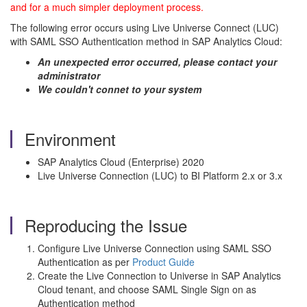
and for a much simpler deployment process.
The following error occurs using Live Universe Connect (LUC)
with SAML SSO Authentication method in SAP Analytics Cloud:
An unexpected error occurred, please contact your
administrator
We couldn't connet to your system
Environment
SAP Analytics Cloud (Enterprise) 2020
Live Universe Connection (LUC) to BI Platform 2.x or 3.x
Reproducing the Issue
Configure Live Universe Connection using SAML SSO
Authentication as per
Product Guide
Create the Live Connection to Universe in SAP Analytics
Cloud tenant, and choose SAML Single Sign on as
Authentication method