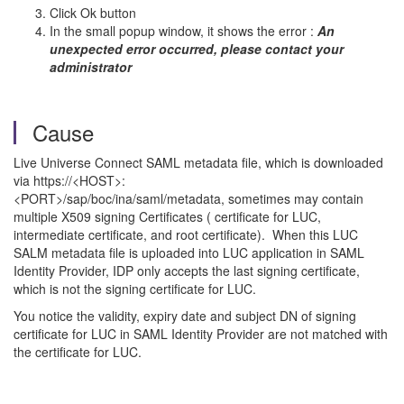
Click Ok button
In the small popup window, it shows the error :
An
unexpected error occurred, please contact your
administrator
Cause
Live Universe Connect SAML metadata file, which is downloaded
via https://<HOST>:
<PORT>/sap/boc/ina/saml/metadata, sometimes may contain
multiple X509 signing Certificates ( certificate for LUC,
intermediate certificate, and root certificate). When this LUC
SALM metadata file is uploaded into LUC application in SAML
Identity Provider, IDP only accepts the last signing certificate,
which is not the signing certificate for LUC.
You notice the validity, expiry date and subject DN of signing
certificate for LUC in SAML Identity Provider are not matched with
the certificate for LUC.