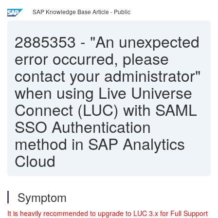
SAP Knowledge Base Article - Public
2885353
-
"An unexpected
error occurred, please
contact your administrator"
when using Live Universe
Connect (LUC) with SAML
SSO Authentication
method in SAP Analytics
Cloud
Symptom
It is heavily recommended to upgrade to LUC 3.x for Full Support