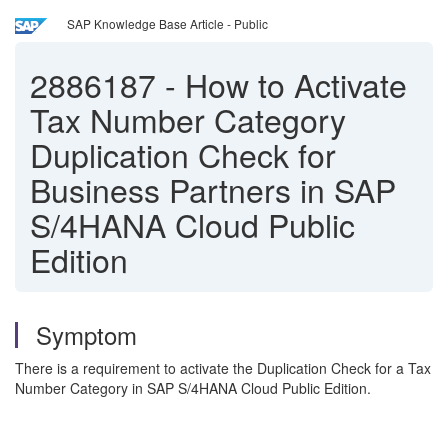
SAP Knowledge Base Article - Public
2886187
-
How to Activate
Tax Number Category
Duplication Check for
Business Partners in SAP
S/4HANA Cloud Public
Edition
Symptom
There is a requirement to activate the Duplication Check for a Tax
Number Category in SAP S/4HANA Cloud Public Edition.