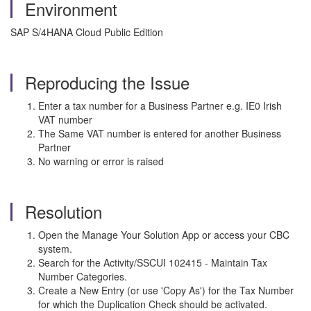
Environment
SAP S/4HANA Cloud Public Edition
Reproducing the Issue
Enter a tax number for a Business Partner e.g. IE0 Irish
VAT number
The Same VAT number is entered for another Business
Partner
No warning or error is raised
Resolution
Open the Manage Your Solution App or access your CBC
system.
Search for the Activity/SSCUI 102415 - Maintain Tax
Number Categories.
Create a New Entry (or use 'Copy As') for the Tax Number
for which the Duplication Check should be activated.