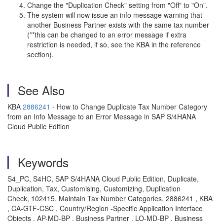
Change the "Duplication Check" setting from "Off" to "On".
The system will now issue an info message warning that
another Business Partner exists with the same tax number
(**this can be changed to an error message if extra
restriction is needed, if so, see the KBA in the reference
section).
See Also
KBA
2886241
- How to Change Duplicate Tax Number Category
from an Info Message to an Error Message in SAP S/4HANA
Cloud Public Edition
Keywords
S4_PC, S4HC, SAP S/4HANA Cloud Public Edition, Duplicate,
Duplication, Tax, Customising, Customizing, Duplication
Check, 102415, Maintain Tax Number Categories, 2886241 , KBA
, CA-GTF-CSC , Country/Region -Specific Application Interface
Objects , AP-MD-BP , Business Partner , LO-MD-BP , Business