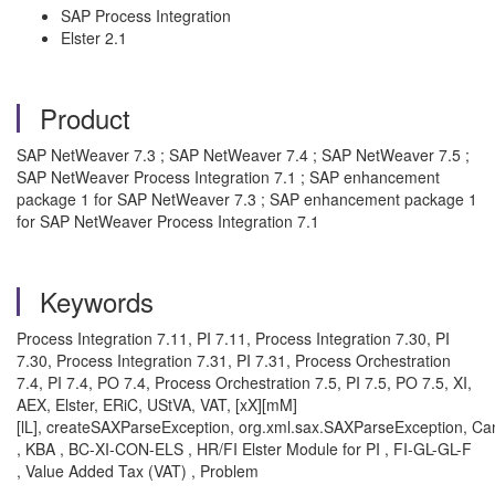
SAP Process Integration
Elster 2.1
Product
SAP NetWeaver 7.3 ; SAP NetWeaver 7.4 ; SAP NetWeaver 7.5 ;
SAP NetWeaver Process Integration 7.1 ; SAP enhancement
package 1 for SAP NetWeaver 7.3 ; SAP enhancement package 1
for SAP NetWeaver Process Integration 7.1
Keywords
Process Integration 7.11, PI 7.11, Process Integration 7.30, PI
7.30, Process Integration 7.31, PI 7.31, Process Orchestration
7.4, PI 7.4, PO 7.4, Process Orchestration 7.5, PI 7.5, PO 7.5, XI,
AEX, Elster, ERiC, UStVA, VAT, [xX][mM]
[lL], createSAXParseException, org.xml.sax.SAXParseException, C
, KBA , BC-XI-CON-ELS , HR/FI Elster Module for PI , FI-GL-GL-F
, Value Added Tax (VAT) , Problem