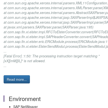
at com.sun.org.apache.xerces.internal.parsers.XML11Configuration
at com.sun.org.apache.xerces.internal.parsers.XMLParser.parse(XM
at com.sun.org.apache.xerces.internal.parsers.AbstractSAXParser.
at com.sun.org.apache.xerces.internal.jaxp.SAXParserImpl$JAXPSA
at com.sun.org.apache.xerces.internal.jaxp.SAXParserImpl.parse(S
at javax.xml.parsers.SAXParser.parse(SAXParser.java:195)
at com.sap.fin.xi.elster.impl.RFCToElsterConverter.convert(RFCToEl
at com.sap.fin.xi.elster.impl.SAPHeaderConverter.convert(SAPHeade
at com.sap.fin.xi.elster.eric.ERiCModule.process(ERiCModule.java:1
at com.sap.fin.xi.elster.ElsterSendModul.process(ElsterSendModul.j
...
[Fatal Error] :1:50: The processing instruction target matching "
[xX][mM][lL]" is not allowed.
...
Read more...
Environment
SAP NetWeaver