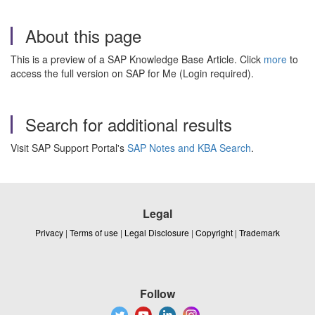
About this page
This is a preview of a SAP Knowledge Base Article. Click
more
to
access the full version on SAP for Me (Login required).
Search for additional results
Visit SAP Support Portal's
SAP Notes and KBA Search
.
Legal
Privacy
|
Terms of use
|
Legal Disclosure
|
Copyright
|
Trademark
Follow