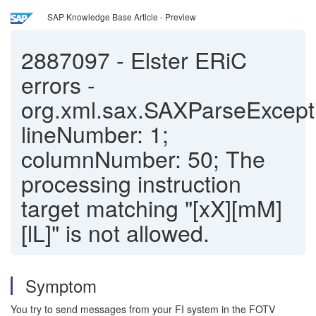
SAP Knowledge Base Article - Preview
2887097
-
Elster ERiC
errors -
org.xml.sax.SAXParseExcept
lineNumber: 1;
columnNumber: 50; The
processing instruction
target matching "[xX][mM]
[lL]" is not allowed.
Symptom
You try to send messages from your FI system in the FOTV