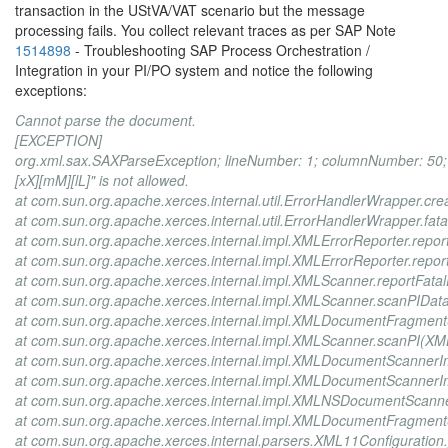
transaction in the UStVA/VAT scenario but the message
processing fails. You collect relevant traces as per SAP Note
1514898
- Troubleshooting SAP Process Orchestration /
Integration in your PI/PO system and notice the following
exceptions:
Cannot parse the document.
[EXCEPTION]
org.xml.sax.SAXParseException; lineNumber: 1; columnNumber: 50; T
[xX][mM][lL]" is not allowed.
at com.sun.org.apache.xerces.internal.util.ErrorHandlerWrapper.c
at com.sun.org.apache.xerces.internal.util.ErrorHandlerWrapper.fat
at com.sun.org.apache.xerces.internal.impl.XMLErrorReporter.repor
at com.sun.org.apache.xerces.internal.impl.XMLErrorReporter.repor
at com.sun.org.apache.xerces.internal.impl.XMLScanner.reportFata
at com.sun.org.apache.xerces.internal.impl.XMLScanner.scanPIDat
at com.sun.org.apache.xerces.internal.impl.XMLDocumentFragme
at com.sun.org.apache.xerces.internal.impl.XMLScanner.scanPI(XM
at com.sun.org.apache.xerces.internal.impl.XMLDocumentScannerI
at com.sun.org.apache.xerces.internal.impl.XMLDocumentScanner
at com.sun.org.apache.xerces.internal.impl.XMLNSDocumentScan
at com.sun.org.apache.xerces.internal.impl.XMLDocumentFragme
at com.sun.org.apache.xerces.internal.parsers.XML11Configuration