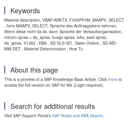
Keywords
Material description, VBAP-ARKTX, FV45PF0M_MAAPV_SELECT
, form MAAPV_SELECT, Sprache des Auftraggebers nehmen,
Wenn diese nicht da ist, dann Sprache der Verkaufsorganisation,
mtcom-spras = da_spras, kuagv-spras, tvko_sadr-spras,
da_spras, V1382 , KBA , SD-SLS-SO , Sales Orders , SD-MD-
MM-DET , Material Determination , How To
About this page
This is a preview of a SAP Knowledge Base Article. Click
more
to
access the full version on SAP for Me (Login required).
Search for additional results
Visit SAP Support Portal's
SAP Notes and KBA Search
.