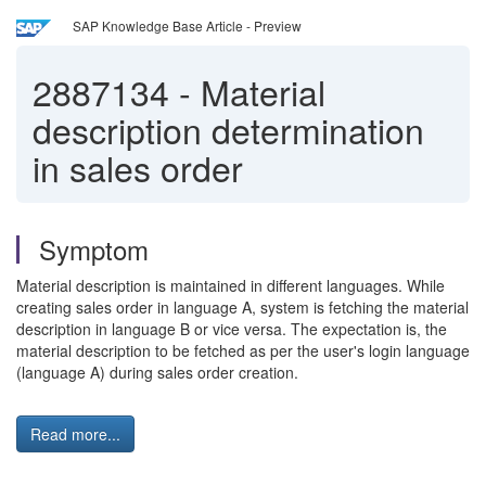
SAP Knowledge Base Article - Preview
2887134
-
Material
description determination
in sales order
Symptom
Material description is maintained in different languages. While
creating sales order in language A, system is fetching the material
description in language B or vice versa. The expectation is, the
material description to be fetched as per the user's login language
(language A) during sales order creation.
Read more...