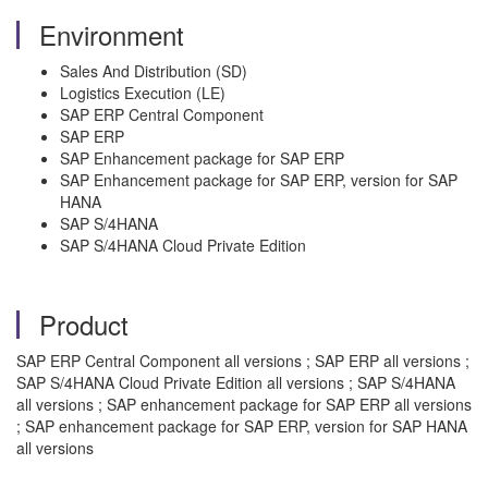
Environment
Sales And Distribution (SD)
Logistics Execution (LE)
SAP ERP Central Component
SAP ERP
SAP Enhancement package for SAP ERP
SAP Enhancement package for SAP ERP, version for SAP
HANA
SAP S/4HANA
SAP S/4HANA Cloud Private Edition
Product
SAP ERP Central Component all versions ; SAP ERP all versions ;
SAP S/4HANA Cloud Private Edition all versions ; SAP S/4HANA
all versions ; SAP enhancement package for SAP ERP all versions
; SAP enhancement package for SAP ERP, version for SAP HANA
all versions