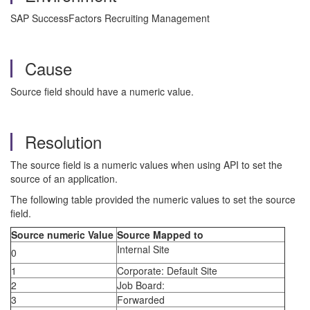
SAP SuccessFactors Recruiting Management
Cause
Source field should have a numeric value.
Resolution
The source field is a numeric values when using API to set the
source of an application.
The following table provided the numeric values to set the source
field.
Source numeric Value
Source Mapped to
Internal Site
0
1
Corporate: Default Site
2
Job Board:
3
Forwarded