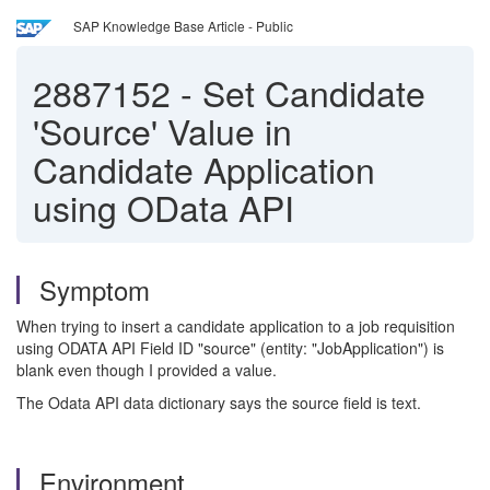
SAP Knowledge Base Article - Public
2887152
-
Set Candidate
'Source' Value in
Candidate Application
using OData API
Symptom
When trying to insert a candidate application to a job requisition
using ODATA API Field ID "source" (entity: "JobApplication") is
blank even though I provided a value.
The Odata API data dictionary says the source field is text.
Environment