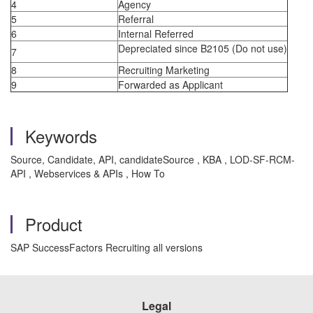
4
Agency
5
Referral
6
Internal Referred
Depreciated since B2105 (Do not use)
7
8
Recruiting Marketing
9
Forwarded as Applicant
Keywords
Source, Candidate, API, candidateSource , KBA , LOD-SF-RCM-
API , Webservices & APIs , How To
Product
SAP SuccessFactors Recruiting all versions
Legal