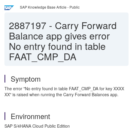
SAP Knowledge Base Article - Public
2887197
-
Carry Forward
Balance app gives error
No entry found in table
FAAT_CMP_DA
Symptom
The error "No entry found in table FAAT_CMP_DA for key XXXX
XX" is raised when running the Carry Forward Balances app.
Environment
SAP S/4HANA Cloud Public Edition