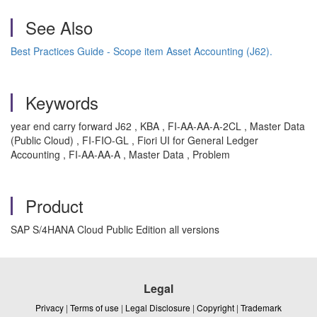
See Also
Best Practices Guide - Scope item Asset Accounting (J62).
Keywords
year end carry forward J62 , KBA , FI-AA-AA-A-2CL , Master Data
(Public Cloud) , FI-FIO-GL , Fiori UI for General Ledger
Accounting , FI-AA-AA-A , Master Data , Problem
Product
SAP S/4HANA Cloud Public Edition all versions
Legal
Privacy
|
Terms of use
|
Legal Disclosure
|
Copyright
|
Trademark