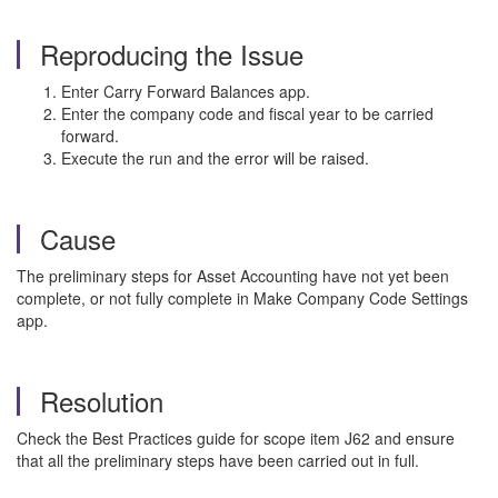
Reproducing the Issue
Enter Carry Forward Balances app.
Enter the company code and fiscal year to be carried
forward.
Execute the run and the error will be raised.
Cause
The preliminary steps for Asset Accounting have not yet been
complete, or not fully complete in Make Company Code Settings
app.
Resolution
Check the Best Practices guide for scope item J62 and ensure
that all the preliminary steps have been carried out in full.