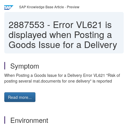
SAP Knowledge Base Article - Preview
2887553
-
Error VL621 is
displayed when Posting a
Goods Issue for a Delivery
Symptom
When Posting a Goods Issue for a Delivery Error VL621 "Risk of
posting several mat.documents for one delivery" is reported
Read more...
Environment