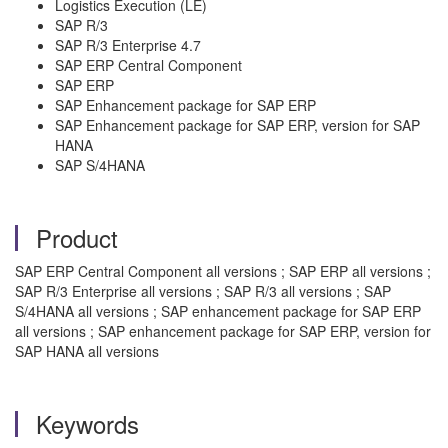
Logistics Execution (LE)
SAP R/3
SAP R/3 Enterprise 4.7
SAP ERP Central Component
SAP ERP
SAP Enhancement package for SAP ERP
SAP Enhancement package for SAP ERP, version for SAP
HANA
SAP S/4HANA
Product
SAP ERP Central Component all versions ; SAP ERP all versions ;
SAP R/3 Enterprise all versions ; SAP R/3 all versions ; SAP
S/4HANA all versions ; SAP enhancement package for SAP ERP
all versions ; SAP enhancement package for SAP ERP, version for
SAP HANA all versions
Keywords