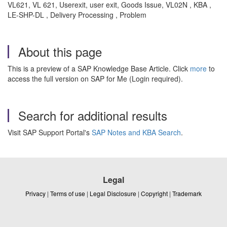
VL621, VL 621, Userexit, user exit, Goods Issue, VL02N , KBA ,
LE-SHP-DL , Delivery Processing , Problem
About this page
This is a preview of a SAP Knowledge Base Article. Click
more
to
access the full version on SAP for Me (Login required).
Search for additional results
Visit SAP Support Portal's
SAP Notes and KBA Search
.
Legal
Privacy
|
Terms of use
|
Legal Disclosure
|
Copyright
|
Trademark