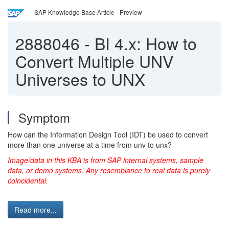
SAP Knowledge Base Article - Preview
2888046
-
BI 4.x: How to
Convert Multiple UNV
Universes to UNX
Symptom
How can the Information Design Tool (IDT) be used to convert
more than one universe at a time from unv to unx?
Image/data in this KBA is from SAP internal systems, sample
data, or demo systems. Any resemblance to real data is purely
coincidental.
Read more...