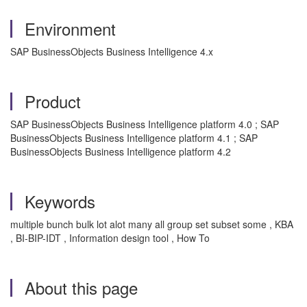
Environment
SAP BusinessObjects Business Intelligence 4.x
Product
SAP BusinessObjects Business Intelligence platform 4.0 ; SAP
BusinessObjects Business Intelligence platform 4.1 ; SAP
BusinessObjects Business Intelligence platform 4.2
Keywords
multiple bunch bulk lot alot many all group set subset some , KBA
, BI-BIP-IDT , Information design tool , How To
About this page