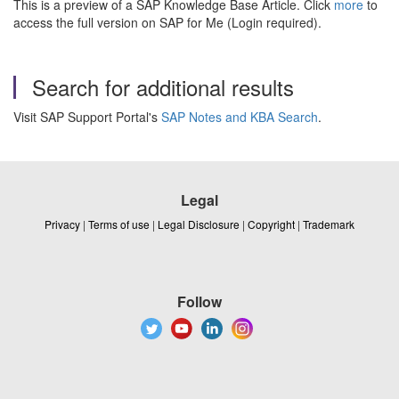
This is a preview of a SAP Knowledge Base Article. Click
more
to
access the full version on SAP for Me (Login required).
Search for additional results
Visit SAP Support Portal's
SAP Notes and KBA Search
.
Legal
Privacy
|
Terms of use
|
Legal Disclosure
|
Copyright
|
Trademark
Follow