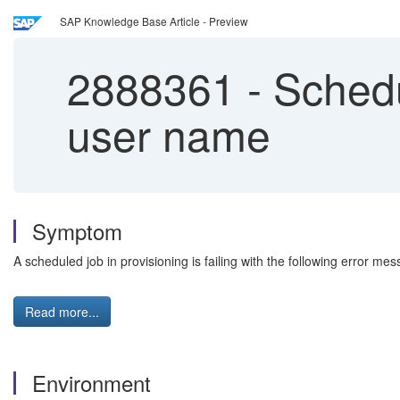
SAP Knowledge Base Article - Preview
2888361
-
Schedul
user name
Symptom
A scheduled job in provisioning is failing with the following error 
Read more...
Environment