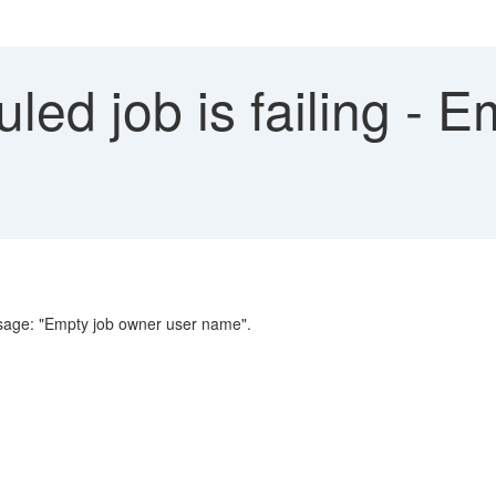
ed job is failing - 
message: "Empty job owner user name".