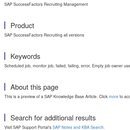
SAP SuccessFactors Recruiting Management
Product
SAP SuccessFactors Recruiting all versions
Keywords
Scheduled job, monitor job, failed, failing, error, Empty job owner
About this page
This is a preview of a SAP Knowledge Base Article. Click
more
to acc
Search for additional results
Visit SAP Support Portal's
SAP Notes and KBA Search
.