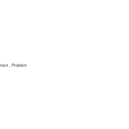
ement , Problem