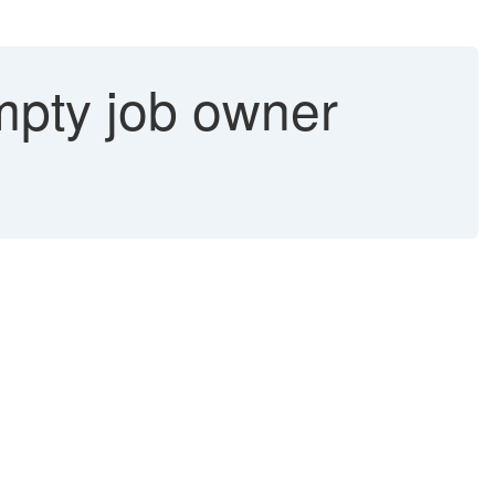
Empty job owner