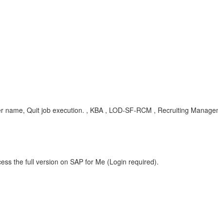
 user name, Quit job execution. , KBA , LOD-SF-RCM , Recruiting Manag
ess the full version on SAP for Me (Login required).