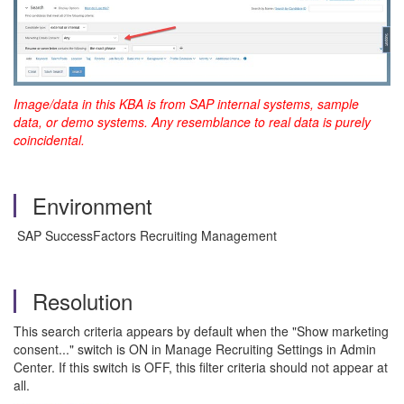
Image/data in this KBA is from SAP internal systems, sample
data, or demo systems. Any resemblance to real data is purely
coincidental.
Environment
SAP SuccessFactors Recruiting Management
Resolution
This search criteria appears by default when the "Show marketing
consent..." switch is ON in Manage Recruiting Settings in Admin
Center. If this switch is OFF, this filter criteria should not appear at
all.