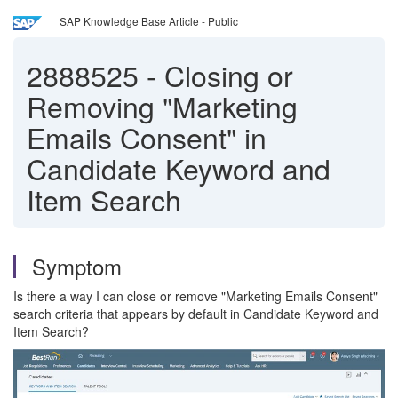
SAP Knowledge Base Article - Public
2888525
-
Closing or
Removing "Marketing
Emails Consent" in
Candidate Keyword and
Item Search
Symptom
Is there a way I can close or remove "Marketing Emails Consent"
search criteria that appears by default in Candidate Keyword and
Item Search?