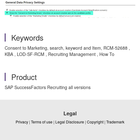
Keywords
Consent to Marketing, search, keyword and Item, RCM-52688 ,
KBA , LOD-SF-RCM , Recruiting Management , How To
Product
SAP SuccessFactors Recruiting all versions
Legal
Privacy
|
Terms of use
|
Legal Disclosure
|
Copyright
|
Trademark