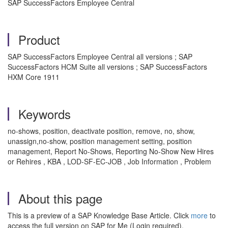
SAP SuccessFactors Employee Central
Product
SAP SuccessFactors Employee Central all versions ; SAP
SuccessFactors HCM Suite all versions ; SAP SuccessFactors
HXM Core 1911
Keywords
no-shows, position, deactivate position, remove, no, show,
unassign,no-show, position management setting, position
management, Report No-Shows, Reporting No-Show New Hires
or Rehires , KBA , LOD-SF-EC-JOB , Job Information , Problem
About this page
This is a preview of a SAP Knowledge Base Article. Click
more
to
access the full version on SAP for Me (Login required).