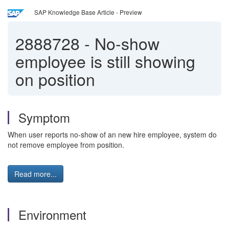
SAP Knowledge Base Article - Preview
2888728
-
No-show
employee is still showing
on position
Symptom
When user reports no-show of an new hire employee, system do
not remove employee from position.
Read more...
Environment