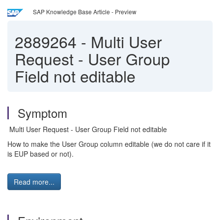
SAP Knowledge Base Article - Preview
2889264
-
Multi User
Request - User Group
Field not editable
Symptom
Multi User Request - User Group Field not editable
How to make the User Group column editable (we do not care if it
is EUP based or not).
Read more...