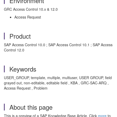
Environment
GRC Access Control 10.x & 12.0
Access Request
Product
SAP Access Control 10.0 ; SAP Access Control 10.1 ; SAP Access
Control 12.0
Keywords
USER_GROUP, template, multiple, multiuser, USER GROUP, field
grayed out, non-editable, editable field , KBA , GRC-SAC-ARQ ,
Access Request , Problem
About this page
This is a preview of a SAP Knowledge Base Article. Click
more
to