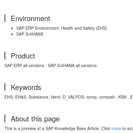
Environment
SAP ERP Environment, Health and Safety (EHS)
SAP S/4HANA
Product
SAP ERP all versions ; SAP S/4HANA all versions
Keywords
EHS, EH&S, Substance, Ident, D_VALPOS, comp, compalv , KBA , E
About this page
This is a preview of a SAP Knowledge Base Article. Click
more
to acc