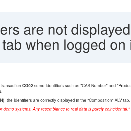
iers are not displayed
 tab when logged on 
 transaction
CG02
some Identifiers such as "CAS Number" and "Product
d.
, the Identifiers are correctly displayed in the "Composition" ALV tab.
or demo systems. Any resemblance to real data is purely coincidental."