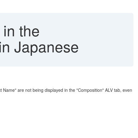
 in the
in Japanese
 Name" are not being displayed in the "Composition" ALV tab, even