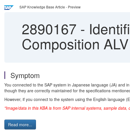
SAP Knowledge Base Article - Preview
2890167
-
Identif
Composition ALV
Symptom
You connected to the SAP system in Japanese language (JA) and in
though they are correctly maintained for the specifications mentione
However, if you connect to the system using the English language (EN)
"Image/data in this KBA is from SAP internal systems, sample data, 
Read more...