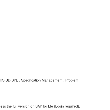
HS-BD-SPE , Specification Management , Problem
ess the full version on SAP for Me (Login required).