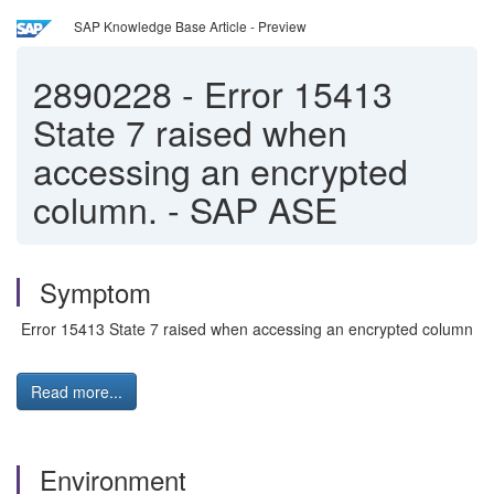
SAP Knowledge Base Article - Preview
2890228
-
Error 15413
State 7 raised when
accessing an encrypted
column. - SAP ASE
Symptom
Error 15413 State 7 raised when accessing an encrypted column
Read more...
Environment