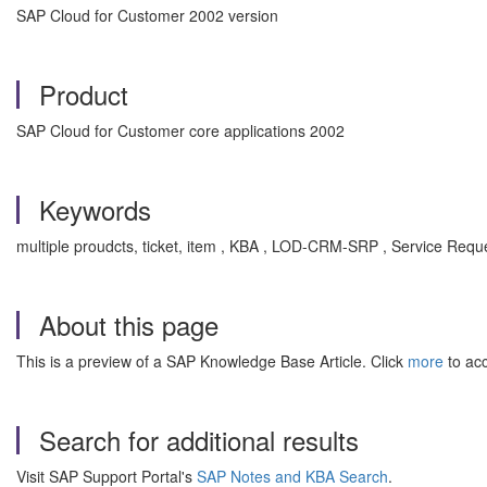
SAP Cloud for Customer 2002 version
Product
SAP Cloud for Customer core applications 2002
Keywords
multiple proudcts, ticket, item , KBA , LOD-CRM-SRP , Service Requ
About this page
This is a preview of a SAP Knowledge Base Article. Click
more
to acc
Search for additional results
Visit SAP Support Portal's
SAP Notes and KBA Search
.