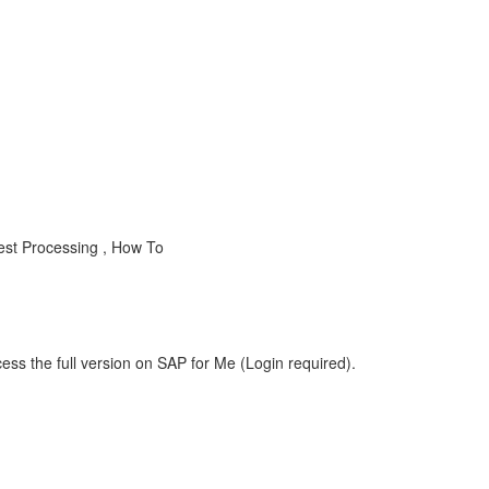
est Processing , How To
ess the full version on SAP for Me (Login required).