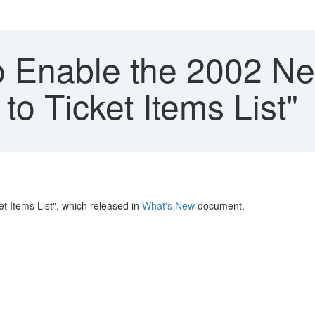
 Enable the 2002 Ne
to Ticket Items List"
t Items List", which released in
What's New
document.