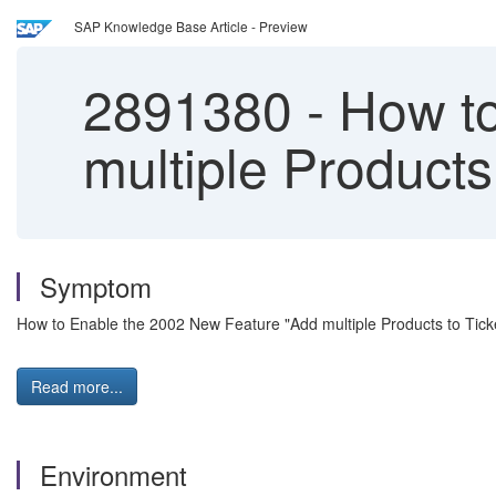
SAP Knowledge Base Article - Preview
2891380
-
How to
multiple Products 
Symptom
How to Enable the 2002 New Feature "Add multiple Products to Ticke
Read more...
Environment