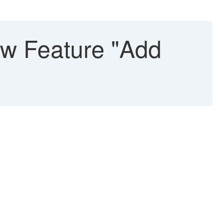
w Feature "Add