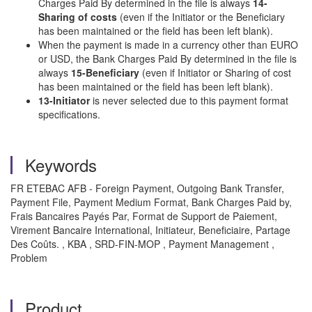
Charges Paid By determined in the file is always
14-
Sharing of costs
(even if the Initiator or the Beneficiary
has been maintained or the field has been left blank).
When the payment is made in a currency other than EURO
or USD, the Bank Charges Paid By determined in the file is
always
15-Beneficiary
(even if Initiator or Sharing of cost
has been maintained or the field has been left blank).
13-Initiator
is never selected due to this payment format
specifications.
Keywords
FR ETEBAC AFB - Foreign Payment, Outgoing Bank Transfer,
Payment File, Payment Medium Format, Bank Charges Paid by,
Frais Bancaires Payés Par, Format de Support de Paiement,
Virement Bancaire International, Initiateur, Beneficiaire, Partage
Des Coûts. , KBA , SRD-FIN-MOP , Payment Management ,
Problem
Product