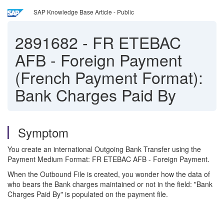
SAP Knowledge Base Article - Public
2891682
-
FR ETEBAC
AFB - Foreign Payment
(French Payment Format):
Bank Charges Paid By
Symptom
You create an international Outgoing Bank Transfer using the
Payment Medium Format: FR ETEBAC AFB - Foreign Payment.
When the Outbound File is created, you wonder how the data of
who bears the Bank charges maintained or not in the field: "Bank
Charges Paid By" is populated on the payment file.