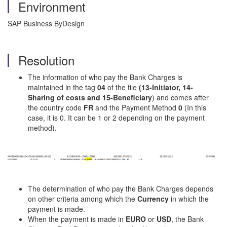
Environment
SAP Business ByDesign
Resolution
The information of who pay the Bank Charges is
maintained in the tag
04
of the file
(13-Initiator, 14-
Sharing of costs and
15-Beneficiary
) and comes after
the country code
FR
and the Payment Method
0
(In this
case, it is 0. It can be 1 or 2 depending on the payment
method).
The determination of who pay the Bank Charges depends
on other criteria among which the
Currency
in which the
payment is made.
When the payment is made in
EURO
or
USD
, the Bank